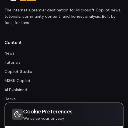
The internet's premier destination for Microsoft Copilot news,
tutorials, community content, and honest analysis. Built by
fans, for fans.
Content
News
Tutorials
Copilot Studio
M365 Copilot
AI Explained
Hacks
Cookie Preferences
Community
We value your privacy
Community