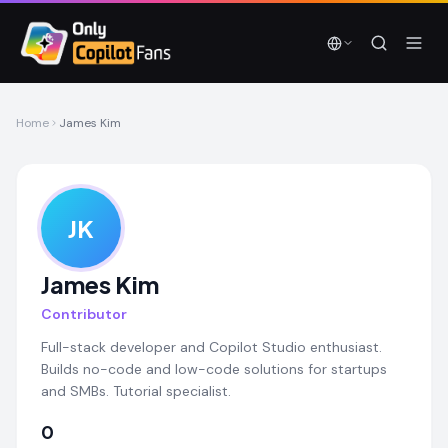
Skip to main content
Skip to main content
Home
James Kim
JK
James Kim
Contributor
Full-stack developer and Copilot Studio enthusiast.
Builds no-code and low-code solutions for startups
and SMBs. Tutorial specialist.
0