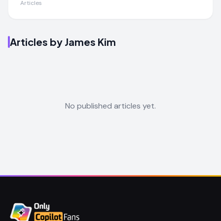
Articles
Articles by
James Kim
No published articles yet.