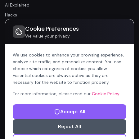
AI Explained
Hacks
Cookie Preferences
Community
We value your privacy
Community
Events
We use cookies to enhance your browsing experience,
analyze site traffic, and personalize content. You can
choose which categories of cookies you allow.
Company
Essential cookies are always active as they are
Home
necessary for the website to function properly.
All Articles
For more information, please read our
Cookie Policy
.
Contributors
Accept All
Content Manager
Reject All
Privacy Policy
Terms of Service
Cookie Policy