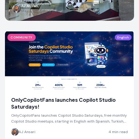
AJ Ansari
May 25, 2026
•
5
min read
COMMUNITY
English
OnlyCopilotFans launches Copilot Studio
Saturdays!
OnlyCopilotFans launches Copilot Studio Saturdays, free monthly
Copilot Studio meetups, starting in English with Spanish, Turkish,
and more coming soon.
AJ Ansari
4
min read