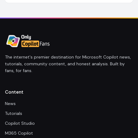
The internet's premier destination for Microsoft Copilot news,
tutorials, community content, and honest analysis. Built by
fans, for fans.
Content
News
Tutorials
Copilot Studio
M365 Copilot