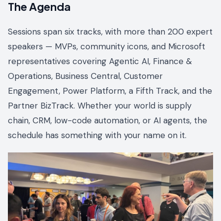
The Agenda
Sessions span six tracks, with more than 200 expert
speakers — MVPs, community icons, and Microsoft
representatives covering Agentic AI, Finance &
Operations, Business Central, Customer
Engagement, Power Platform, a Fifth Track, and the
Partner BizTrack. Whether your world is supply
chain, CRM, low-code automation, or AI agents, the
schedule has something with your name on it.