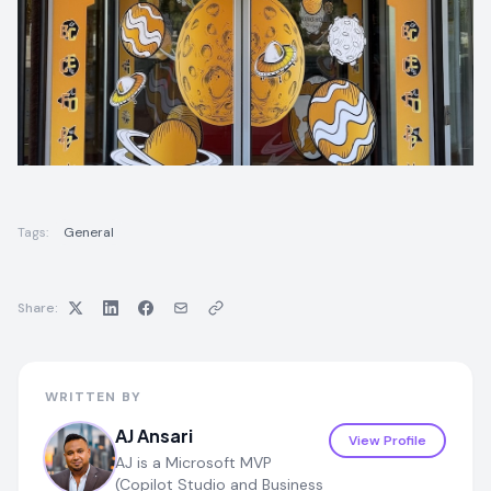
Tags:
General
Share:
WRITTEN BY
AJ Ansari
View Profile
AJ is a Microsoft MVP
(Copilot Studio and Business