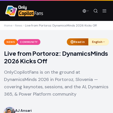
Skip to main content
Skip to main content
Home
News
Live from Portoroz: DynamicsMinds 2026 Kicks Off
Read in
English
NEWS
COMMUNITY
Live from Portoroz: DynamicsMinds
2026 Kicks Off
OnlyCopilotFans is on the ground at
DynamicsMinds 2026 in Portoroz, Slovenia —
covering keynotes, sessions, and the AI, Dynamics
365, & Power Platform community
AJ Ansari