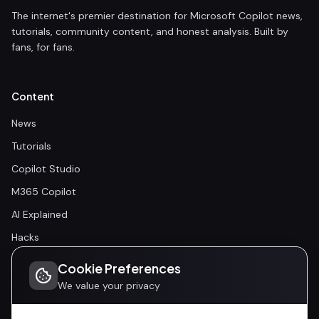
The internet's premier destination for Microsoft Copilot news,
tutorials, community content, and honest analysis. Built by
fans, for fans.
Content
News
Tutorials
Copilot Studio
M365 Copilot
AI Explained
Hacks
Cookie Preferences
Community
We value your privacy
Community