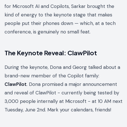
for Microsoft AI and Copilots, Sarkar brought the
kind of energy to the keynote stage that makes
people put their phones down — which, at a tech
conference, is genuinely no small feat.
The Keynote Reveal: ClawPilot
During the keynote, Dona and Georg talked about a
brand-new member of the Copilot family:
ClawPilot
. Dona promised a major announcement
and reveal of ClawPilot - currently being tested by
3,000 people internally at Microsoft - at 10 AM next
Tuesday, June 2nd. Mark your calendars, friends!