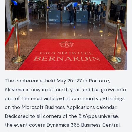
The conference, held May 25–27 in Portoroz,
Slovenia, is now in its fourth year and has grown into
one of the most anticipated community gatherings
on the Microsoft Business Applications calendar.
Dedicated to all corners of the BizApps universe,
the event covers Dynamics 365 Business Central,