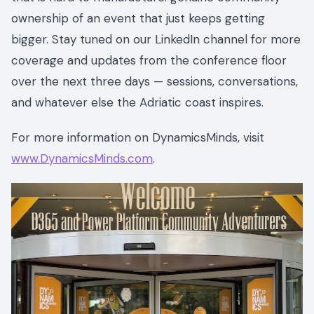
ownership of an event that just keeps getting
bigger. Stay tuned on our LinkedIn channel for more
coverage and updates from the conference floor
over the next three days — sessions, conversations,
and whatever else the Adriatic coast inspires.
For more information on DynamicsMinds, visit
www.DynamicsMinds.com
.