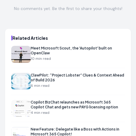
No comments yet. Be the first to share your thoughts!
Related Articles
Meet Microsoft Scout, the 'Autopilot' built on
OpenClaw
10
min read
ClawPilot: “Project Lobster” Clues & Context Ahead
of Build 2026
6
min read
Copilot BizChat relaunches as Microsoft 365
Copilot Chat and gets new PAYG licensing option
4
min read
New Feature: Delegate like a Boss with Actions in
Microsoft 365 Copilot!