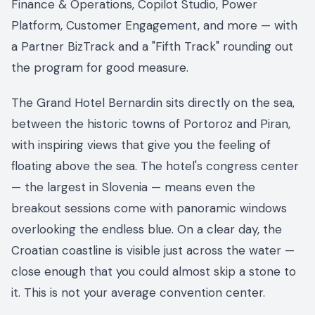
Finance & Operations, Copilot Studio, Power
Platform, Customer Engagement, and more — with
a Partner BizTrack and a "Fifth Track" rounding out
the program for good measure.
The Grand Hotel Bernardin sits directly on the sea,
between the historic towns of Portoroz and Piran,
with inspiring views that give you the feeling of
floating above the sea. The hotel's congress center
— the largest in Slovenia — means even the
breakout sessions come with panoramic windows
overlooking the endless blue. On a clear day, the
Croatian coastline is visible just across the water —
close enough that you could almost skip a stone to
it. This is not your average convention center.