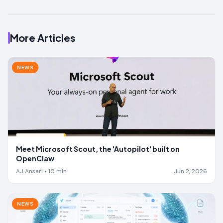
More Articles
NEWS
Meet Microsoft Scout, the 'Autopilot' built on
OpenClaw
AJ Ansari
•
10
min
Jun 2, 2026
NEWS