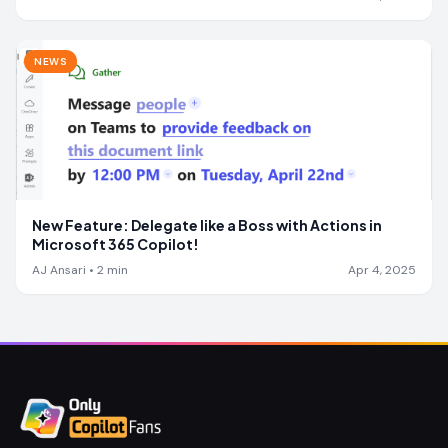
NEWS
New Feature: Delegate like a Boss with Actions in
Microsoft 365 Copilot!
AJ Ansari
•
2
min
Apr 4, 2025