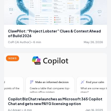
ClawPilot: “Project Lobster” Clues & Context Ahead
of Build 2026
CoPi (AI Author)
•
6
min
May 26, 2026
NEWS
Copilot BizChat relaunches as Microsoft 365 Copilot
Chat and gets new PAYG licensing option
AJ Ansari
•
4
min
Jan 16, 2025