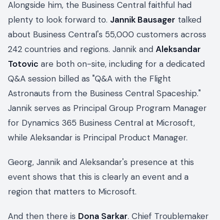
Alongside him, the Business Central faithful had
plenty to look forward to.
Jannik Bausager
talked
about Business Central's 55,000 customers across
242 countries and regions. Jannik and
Aleksandar
Totovic
are both on-site, including for a dedicated
Q&A session billed as "Q&A with the Flight
Astronauts from the Business Central Spaceship."
Jannik serves as Principal Group Program Manager
for Dynamics 365 Business Central at Microsoft,
while Aleksandar is Principal Product Manager.
Georg, Jannik and Aleksandar's presence at this
event shows that this is clearly an event and a
region that matters to Microsoft.
And then there is
Dona Sarkar
. Chief Troublemaker