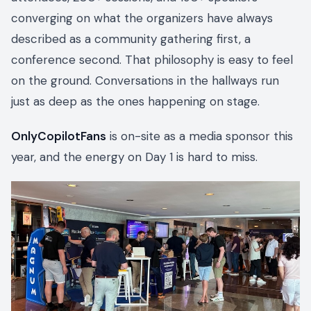
converging on what the organizers have always
described as a community gathering first, a
conference second. That philosophy is easy to feel
on the ground. Conversations in the hallways run
just as deep as the ones happening on stage.
OnlyCopilotFans
is on-site as a media sponsor this
year, and the energy on Day 1 is hard to miss.