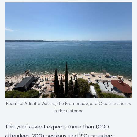
Beautiful Adriatic Waters, the Promenade, and Croatian shores
in the distance
This year's event expects more than 1,000
attendees, 200+ sessions, and 190+ speakers