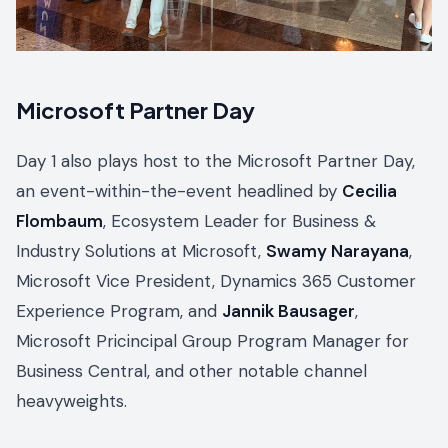
Microsoft Partner Day
Day 1 also plays host to the Microsoft Partner Day,
an event-within-the-event headlined by
Cecilia
Flombaum
, Ecosystem Leader for Business &
Industry Solutions at Microsoft,
Swamy Narayana
,
Microsoft Vice President, Dynamics 365 Customer
Experience Program, and
Jannik Bausager
,
Microsoft Pricincipal Group Program Manager for
Business Central, and other notable channel
heavyweights.