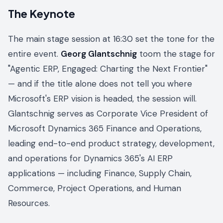
The Keynote
The main stage session at 16:30 set the tone for the
entire event.
Georg Glantschnig
toom the stage for
"Agentic ERP, Engaged: Charting the Next Frontier"
— and if the title alone does not tell you where
Microsoft's ERP vision is headed, the session will.
Glantschnig serves as Corporate Vice President of
Microsoft Dynamics 365 Finance and Operations,
leading end-to-end product strategy, development,
and operations for Dynamics 365's AI ERP
applications — including Finance, Supply Chain,
Commerce, Project Operations, and Human
Resources.