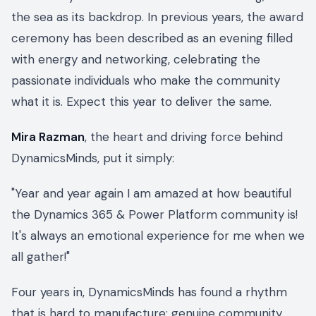
the sea as its backdrop. In previous years, the award
ceremony has been described as an evening filled
with energy and networking, celebrating the
passionate individuals who make the community
what it is. Expect this year to deliver the same.
Mira Razman
, the heart and driving force behind
DynamicsMinds, put it simply:
"Year and year again I am amazed at how beautiful
the Dynamics 365 & Power Platform community is!
It's always an emotional experience for me when we
all gather!"
Four years in, DynamicsMinds has found a rhythm
that is hard to manufacture: genuine community