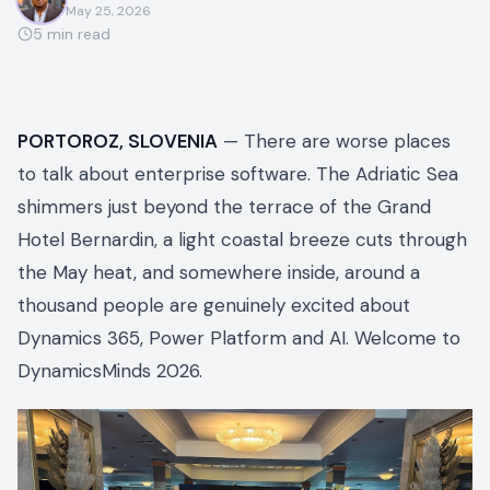
May 25, 2026
5
min read
PORTOROZ, SLOVENIA
— There are worse places
to talk about enterprise software. The Adriatic Sea
shimmers just beyond the terrace of the Grand
Hotel Bernardin, a light coastal breeze cuts through
the May heat, and somewhere inside, around a
thousand people are genuinely excited about
Dynamics 365, Power Platform and AI. Welcome to
DynamicsMinds 2026.