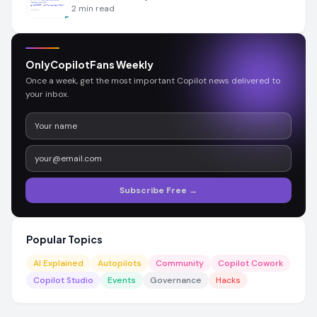
2
min read
OnlyCopilotFans Weekly
Once a week, get the most important Copilot news delivered to
your inbox.
Subscribe Free →
Popular Topics
AI Explained
Autopilots
Community
Copilot Cowork
Copilot Studio
Events
Governance
Hacks