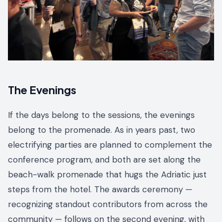
The Evenings
If the days belong to the sessions, the evenings
belong to the promenade. As in years past, two
electrifying parties are planned to complement the
conference program, and both are set along the
beach-walk promenade that hugs the Adriatic just
steps from the hotel. The awards ceremony —
recognizing standout contributors from across the
community — follows on the second evening, with