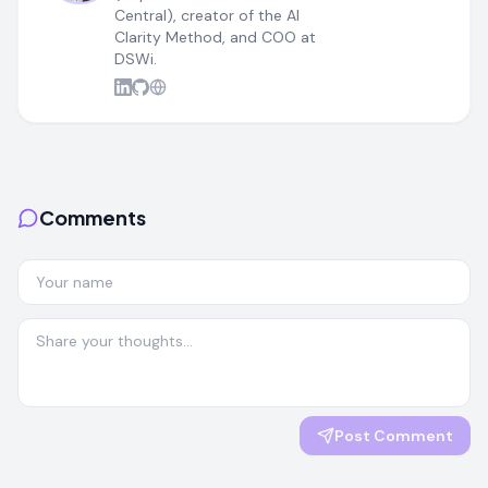
Central), creator of the AI
Clarity Method, and COO at
DSWi.
Comments
Post Comment