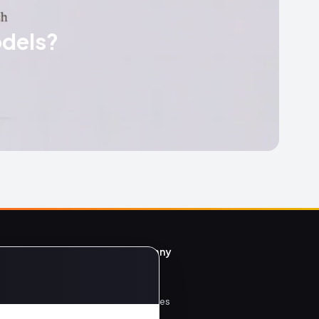
odels?
y
Company
Home
All Articles