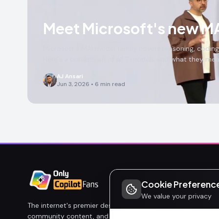
Meet Microsoft's new MA
Microsoft's MAI model family covers reasoning, coding,
Here's a breakdown of all 7 models and what they mean
AJ Ansari
Jun 3, 2026
•
6
min read
Cookie Preferenc
We value your privacy
The internet's premier destination for Microsoft Copilot new
community content, and honest analysis. Built by fans, for 