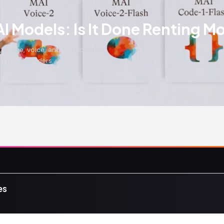
I Models: Is It Done Renting M
 image, voice, and transcription.
 for AI builders.
Content
Communit
es
News
Community
s, tutorials,
Tutorials
Events
fans.