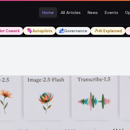
Home
All Articles
News
Events
Op
lot Cowork
Autopilots
Governance
AI Explained