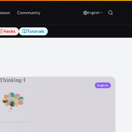
inion
Community
English
Hacks
Tutorials
English