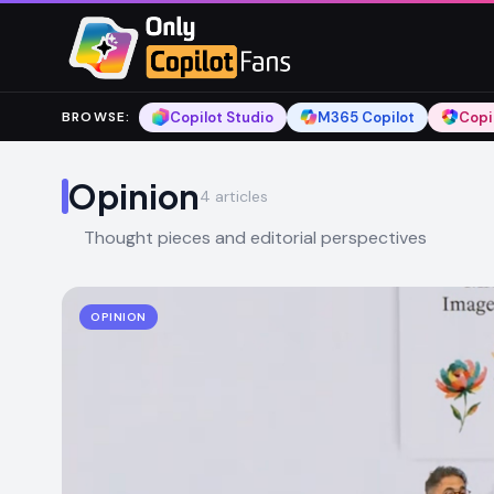
Skip to main content
Skip to main content
Copilot Studio
M365 Copilot
Copi
BROWSE
:
Opinion
4
articles
Thought pieces and editorial perspectives
OPINION