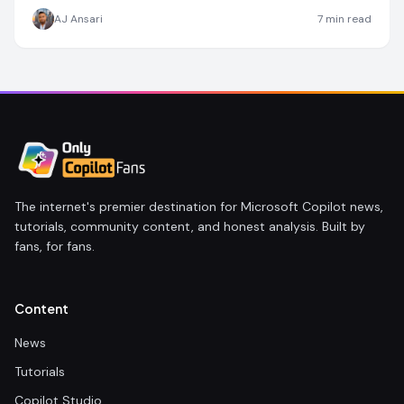
AJ Ansari
7
min read
The internet's premier destination for Microsoft Copilot news,
tutorials, community content, and honest analysis. Built by
fans, for fans.
Content
News
Tutorials
Copilot Studio