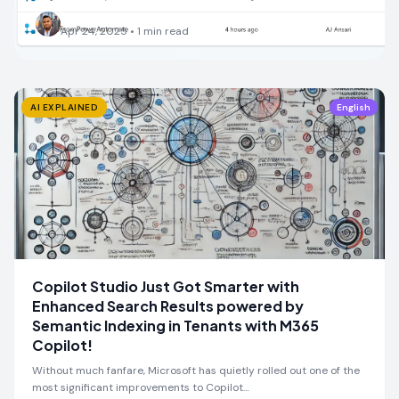
AJ Ansari
Apr 24, 2025
•
1
min read
AI EXPLAINED
English
Copilot Studio Just Got Smarter with
Enhanced Search Results powered by
Semantic Indexing in Tenants with M365
Copilot!
Without much fanfare, Microsoft has quietly rolled out one of the
most significant improvements to Copilot…