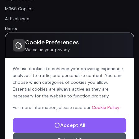
M365 Copilot
AI Explained
Hacks
Cookie Preferences
Community
We value your privacy
Community
Events
We use cookies to enhance your browsing experience,
analyze site traffic, and personalize content. You can
choose which categories of cookies you allow.
Company
Essential cookies are always active as they are
Home
necessary for the website to function properly.
All Articles
For more information, please read our
Cookie Policy
.
Contributors
Accept All
Content Manager