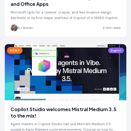
and Office Apps
Microsoft opts for a cleaner, crisper, and less invasive design
aesthetic in its first major overhaul of Copilot UI in M365 Copilot
Chat and Office Apps
AJ Ansari
2
min read
NEWS
English
Copilot Studio welcomes Mistral Medium 3.5
to the mix!
Agent makers in Copilot Studio can use Mistral’s Medium 3.5
model in Early Release cycle environments. Tutorial on how to