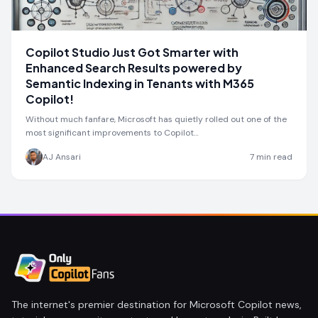
Copilot Studio Just Got Smarter with
Enhanced Search Results powered by
Semantic Indexing in Tenants with M365
Copilot!
Without much fanfare, Microsoft has quietly rolled out one of the
most significant improvements to Copilot…
AJ Ansari
7
min read
The internet's premier destination for Microsoft Copilot news,