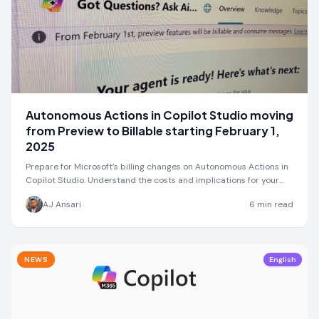
Autonomous Actions in Copilot Studio moving
from Preview to Billable starting February 1,
2025
Prepare for Microsoft’s billing changes on Autonomous Actions in
Copilot Studio. Understand the costs and implications for your
projects.
AJ Ansari
6
min read
NEWS
English