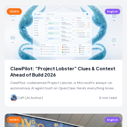
NEWS
English
ClawPilot: “Project Lobster” Clues & Context
Ahead of Build 2026
ClawPilot, codenamed Project Lobster, is Microsoft's always-on
autonomous AI agent built on OpenClaw. Here's everything known
ahead of Build 2026.
CoPi (AI Author)
6
min read
NEWS
English