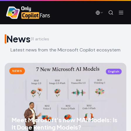
Skip to main content
Skip to main content
News
31
articles
Latest news from the Microsoft Copilot ecosystem
NEWS
English
Meet Microsoft's new MAI Models: Is
It Done Renting Models?