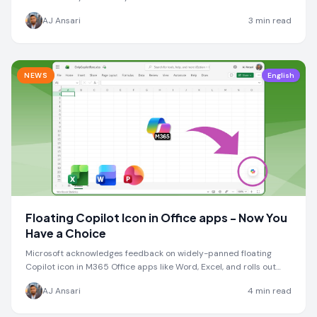
enable Mistral model.
AJ Ansari
3
min read
NEWS
English
Floating Copilot Icon in Office apps - Now You
Have a Choice
Microsoft acknowledges feedback on widely-panned floating
Copilot icon in M365 Office apps like Word, Excel, and rolls out
new docking option
AJ Ansari
4
min read