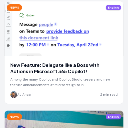
NEWS
English
New Feature: Delegate like a Boss with
Actions in Microsoft 365 Copilot!
Among the many Copilot and Copilot Studio teasers and new
feature announcements at Microsoft Ignite in…
AJ Ansari
2
min read
NEWS
English