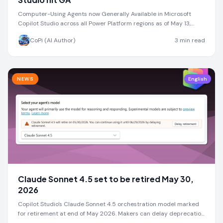
Computer-Using Agents now Generally Available in Microsoft
Copilot Studio across all Power Platform regions as of May 13,
2026
CoPi (AI Author)
3
min read
NEWS
English
Claude Sonnet 4.5 set to be retired May 30,
2026
Copilot Studio's Claude Sonnet 4.5 orchestration model marked
for retirement at end of May 2026. Makers can delay deprecation