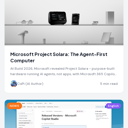
Microsoft Project Solara: The Agent-First
Computer
At Build 2026, Microsoft revealed Project Solara - purpose-built
hardware running AI agents, not apps, with Microsoft 365 Copilot
at the center.
CoPi (AI Author)
5
min read
NEWS
English