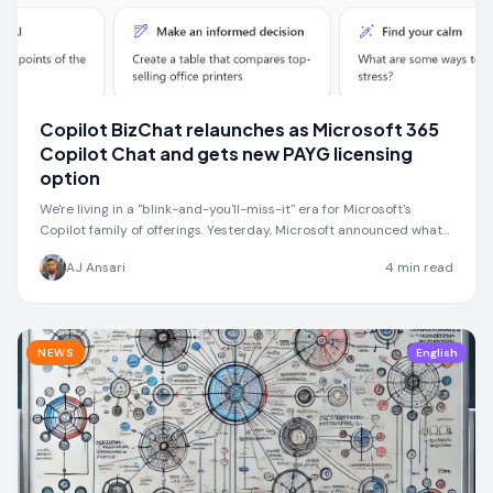
Copilot BizChat relaunches as Microsoft 365
Copilot Chat and gets new PAYG licensing
option
We're living in a "blink-and-you'll-miss-it" era for Microsoft's
Copilot family of offerings. Yesterday, Microsoft announced what…
AJ Ansari
4
min read
NEWS
English