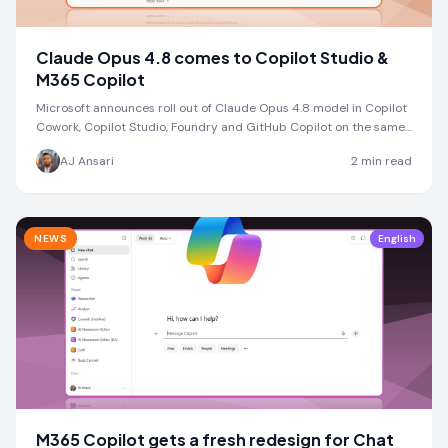
Claude Opus 4.8 comes to Copilot Studio &
M365 Copilot
Microsoft announces roll out of Claude Opus 4.8 model in Copilot
Cowork, Copilot Studio, Foundry and GitHub Copilot on the same
day as Anthropic launch
AJ Ansari
2
min read
NEWS
English
M365 Copilot gets a fresh redesign for Chat