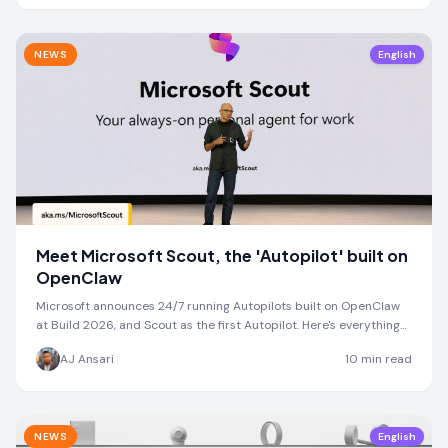
NEWS
English
Meet Microsoft Scout, the 'Autopilot' built on
OpenClaw
Microsoft announces 24/7 running Autopilots built on OpenClaw
at Build 2026, and Scout as the first Autopilot. Here's everything
we know so far
AJ Ansari
10
min read
NEWS
English