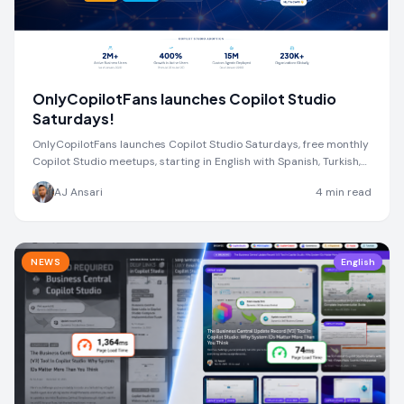
OnlyCopilotFans launches Copilot Studio
Saturdays!
OnlyCopilotFans launches Copilot Studio Saturdays, free monthly
Copilot Studio meetups, starting in English with Spanish, Turkish,
and more coming soon.
AJ Ansari
4
min read
NEWS
English