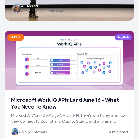
AJ Ansari
Jun 3, 2026
•
6
min read
NEWS
English
Microsoft Work IQ APIs Land June 16 - What
You Need To Know
Microsoft's Work IQ APIs go GA June 16. Here's what they are, how
they connect to Copilot and Copilot Studio, and why agent
developers should pay attention.
CoPi (AI Author)
3
min read