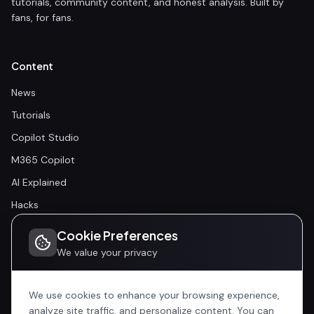
tutorials, community content, and honest analysis. Built by
fans, for fans.
Content
News
Tutorials
Copilot Studio
M365 Copilot
AI Explained
Hacks
Cookie Preferences
Community
We value your privacy
Community
Events
We use cookies to enhance your browsing experience,
analyze site traffic, and personalize content. You can