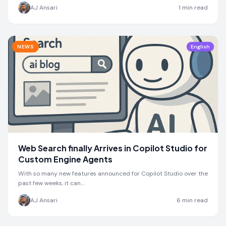
by one month
AJ Ansari
1
min read
NEWS
English
Web Search finally Arrives in Copilot Studio for
Custom Engine Agents
With so many new features announced for Copilot Studio over the
past few weeks, it can…
AJ Ansari
6
min read