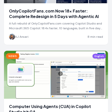
OnlyCopilotFans.com Now 18x Faster:
Complete Redesign in 5 Days with Agentic AI
A full rebuild of OnlyCopilotFans.com covering Copilot Studio and
Microsoft 365 Copilot: 18.4x faster, 10 languages, built in five days
with Abacus AI.
AJ Ansari
8
min read
NEWS
English
Computer Using Agents (CUA) in Copilot
Studio hit GA