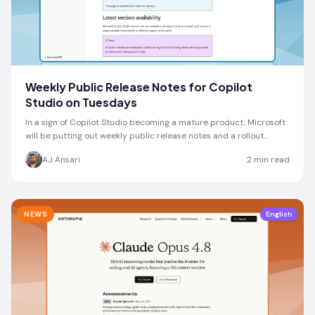
Weekly Public Release Notes for Copilot
Studio on Tuesdays
In a sign of Copilot Studio becoming a mature product, Microsoft
will be putting out weekly public release notes and a rollout
schedule every Tuesday
AJ Ansari
2
min read
NEWS
English