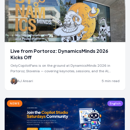
Live from Portoroz: DynamicsMinds 2026
Kicks Off
OnlyCopilotFans is on the ground at DynamicsMinds 2026 in
Portoroz, Slovenia — covering keynotes, sessions, and the AI,
Dynamics 365, & Power Platform community
AJ Ansari
5
min read
NEWS
English