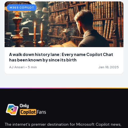
M365 COPILOT
A walk down history lane: Every name Copilot Chat
has been known by since its birth
AJ Ansari
•
5
min
Jan 18, 2025
The internet's premier destination for Microsoft Copilot news,