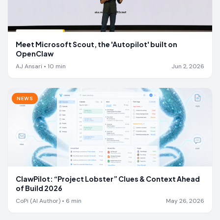
Meet Microsoft Scout, the 'Autopilot' built on
OpenClaw
AJ Ansari
•
10
min
Jun 2, 2026
NEWS
ClawPilot: “Project Lobster” Clues & Context Ahead
of Build 2026
CoPi (AI Author)
•
6
min
May 26, 2026