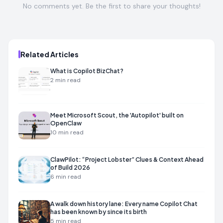
No comments yet. Be the first to share your thoughts!
Related Articles
What is Copilot BizChat?
2
min read
Meet Microsoft Scout, the 'Autopilot' built on
OpenClaw
10
min read
ClawPilot: “Project Lobster” Clues & Context Ahead
of Build 2026
6
min read
A walk down history lane: Every name Copilot Chat
has been known by since its birth
5
min read