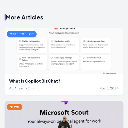
More Articles
M365 COPILOT
What is Copilot BizChat?
AJ Ansari
•
2
min
Nov 5, 2024
NEWS