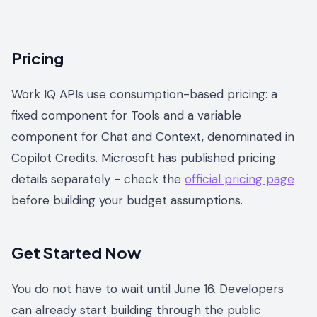
Pricing
Work IQ APIs use consumption-based pricing: a
fixed component for Tools and a variable
component for Chat and Context, denominated in
Copilot Credits. Microsoft has published pricing
details separately - check the
official pricing page
before building your budget assumptions.
Get Started Now
You do not have to wait until June 16. Developers
can already start building through the public