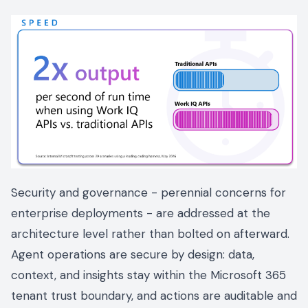
Security and governance - perennial concerns for
enterprise deployments - are addressed at the
architecture level rather than bolted on afterward.
Agent operations are secure by design: data,
context, and insights stay within the Microsoft 365
tenant trust boundary, and actions are auditable and