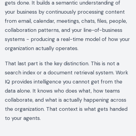
gets done. It builds a semantic understanding of
your business by continuously processing content
from email, calendar, meetings, chats, files, people,
collaboration patterns, and your line-of-business
systems - producing a real-time model of how your
organization actually operates.
That last part is the key distinction. This is not a
search index or a document retrieval system. Work
IQ provides intelligence you cannot get from the
data alone. It knows who does what, how teams
collaborate, and what is actually happening across
the organization. That context is what gets handed
to your agents.