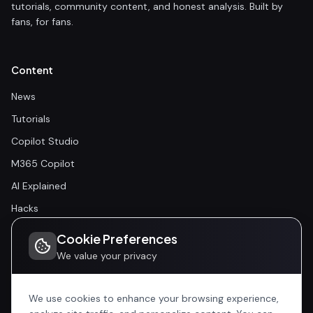
tutorials, community content, and honest analysis. Built by
fans, for fans.
Content
News
Tutorials
Copilot Studio
M365 Copilot
AI Explained
Hacks
Cookie Preferences
Community
We value your privacy
Community
Events
We use cookies to enhance your browsing experience,