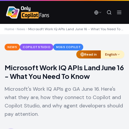
Skip to main content
Skip to main content
Home
News
Microsoft Work IQ APIs Land June 16 - What You Need To Know
NEWS
COPILOT STUDIO
M365 COPILOT
Read in
English
Microsoft Work IQ APIs Land June 16
- What You Need To Know
Microsoft's Work IQ APIs go GA June 16. Here's
what they are, how they connect to Copilot and
Copilot Studio, and why agent developers should
pay attention.