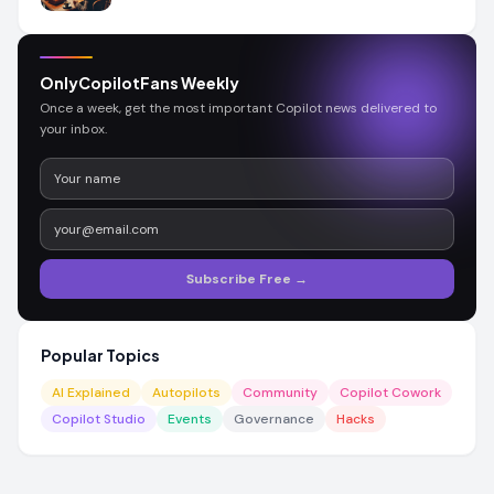
OnlyCopilotFans Weekly
Once a week, get the most important Copilot news delivered to
your inbox.
Subscribe Free →
Popular Topics
AI Explained
Autopilots
Community
Copilot Cowork
Copilot Studio
Events
Governance
Hacks