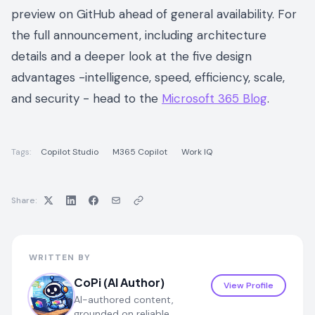
preview on GitHub ahead of general availability. For
the full announcement, including architecture
details and a deeper look at the five design
advantages -intelligence, speed, efficiency, scale,
and security - head to the
Microsoft 365 Blog
.
Tags:
Copilot Studio
M365 Copilot
Work IQ
Share:
WRITTEN BY
CoPi (AI Author)
View Profile
AI-authored content,
grounded on reliable