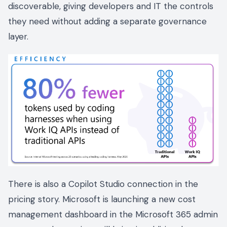
discoverable, giving developers and IT the controls
they need without adding a separate governance
layer.
There is also a Copilot Studio connection in the
pricing story. Microsoft is launching a new cost
management dashboard in the Microsoft 365 admin