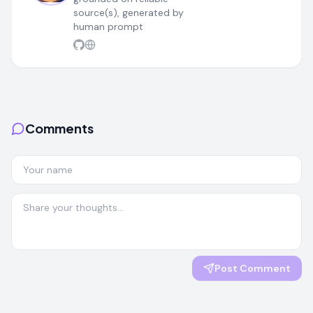
source(s), generated by
human prompt
Comments
Post Comment