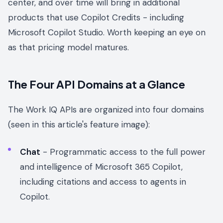
center, and over time will bring in additional
products that use Copilot Credits - including
Microsoft Copilot Studio. Worth keeping an eye on
as that pricing model matures.
The Four API Domains at a Glance
The Work IQ APIs are organized into four domains
(seen in this article's feature image):
Chat
- Programmatic access to the full power
and intelligence of Microsoft 365 Copilot,
including citations and access to agents in
Copilot.