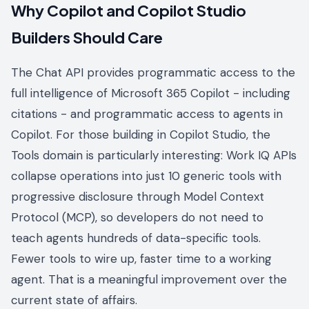
Why Copilot and Copilot Studio
Builders Should Care
The Chat API provides programmatic access to the
full intelligence of Microsoft 365 Copilot - including
citations - and programmatic access to agents in
Copilot. For those building in Copilot Studio, the
Tools domain is particularly interesting: Work IQ APIs
collapse operations into just 10 generic tools with
progressive disclosure through Model Context
Protocol (MCP), so developers do not need to
teach agents hundreds of data-specific tools.
Fewer tools to wire up, faster time to a working
agent. That is a meaningful improvement over the
current state of affairs.