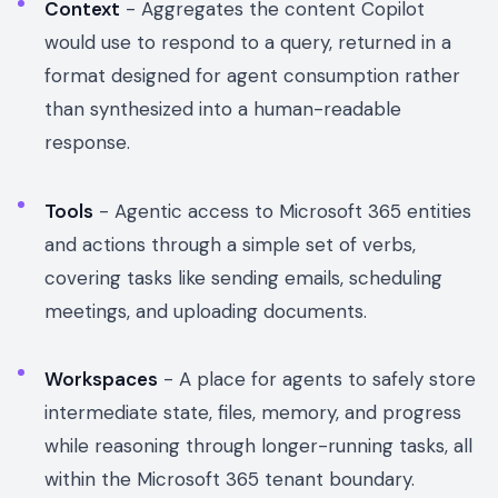
Context
- Aggregates the content Copilot
would use to respond to a query, returned in a
format designed for agent consumption rather
than synthesized into a human-readable
response.
Tools
- Agentic access to Microsoft 365 entities
and actions through a simple set of verbs,
covering tasks like sending emails, scheduling
meetings, and uploading documents.
Workspaces
- A place for agents to safely store
intermediate state, files, memory, and progress
while reasoning through longer-running tasks, all
within the Microsoft 365 tenant boundary.