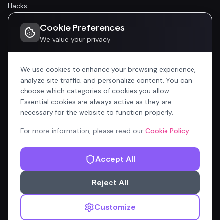
Hacks
Cookie Preferences
Community
We value your privacy
Community
Events
We use cookies to enhance your browsing experience,
analyze site traffic, and personalize content. You can
choose which categories of cookies you allow.
Company
Essential cookies are always active as they are
Home
necessary for the website to function properly.
All Articles
For more information, please read our
Cookie Policy
.
Contributors
Accept All
Content Manager
Reject All
Privacy Policy
Terms of Service
Cookie Policy
Customize
© 2026 OnlyCopilotFans.com — Not affiliated with Microsoft
Corporation.