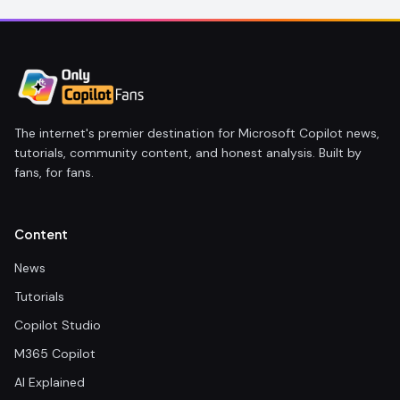
The internet's premier destination for Microsoft Copilot news,
tutorials, community content, and honest analysis. Built by
fans, for fans.
Content
News
Tutorials
Copilot Studio
M365 Copilot
AI Explained