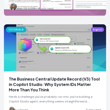
AJ Ansari
May 23, 2026
•
6
min read
TUTORIALS
English
The Business Central Update Record (V3) Tool
in Copilot Studio: Why System IDs Matter
More Than You Think
Here's a challenge you've probably run into: you're building a
Copilot Studio agent, everything seems straightforward,…
AJ Ansari
6
min read