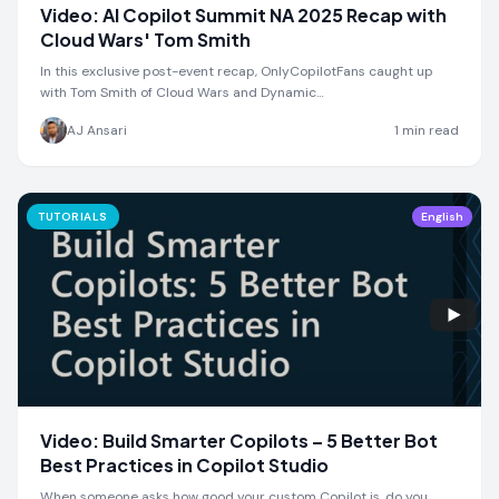
Video: AI Copilot Summit NA 2025 Recap with
Cloud Wars' Tom Smith
In this exclusive post-event recap, OnlyCopilotFans caught up
with Tom Smith of Cloud Wars and Dynamic…
AJ Ansari
1
min read
TUTORIALS
English
Video: Build Smarter Copilots – 5 Better Bot
Best Practices in Copilot Studio
When someone asks how good your custom Copilot is, do you