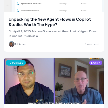
Unpacking the New Agent Flows in Copilot
Studio: Worth The Hype?
On April 2, 2025, Microsoft announced the rollout of Agent Flows
in Copilot Studio as a…
AJ Ansari
1
min read
TUTORIALS
English