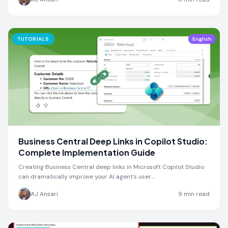
TUTORIALS
English
Business Central Deep Links in Copilot Studio:
Complete Implementation Guide
Creating Business Central deep links in Microsoft Copilot Studio
can dramatically improve your AI agent's user…
AJ Ansari
9
min read