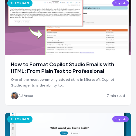
TUTORIALS
English
How to Format Copilot Studio Emails with
HTML: From Plain Text to Professional
One of the most commonly added skills in Microsoft Copilot
Studio agents is the ability to…
AJ Ansari
7
min read
TUTORIALS
English