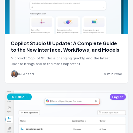
Copilot Studio UI Update: A Complete Guide
to the New Interface, Workflows, and Models
Microsoft Copilot Studio is changing quickly, and the latest
update brings one of the most important…
AJ Ansari
9
min read
TUTORIALS
English