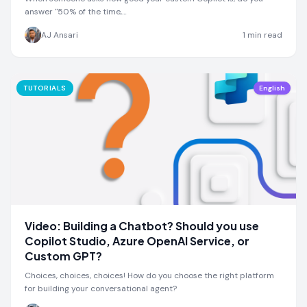
answer "50% of the time,…
AJ Ansari
1
min read
TUTORIALS
English
Video: Building a Chatbot? Should you use
Copilot Studio, Azure OpenAI Service, or
Custom GPT?
Choices, choices, choices! How do you choose the right platform
for building your conversational agent?