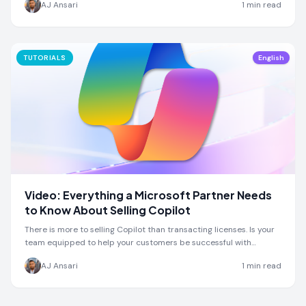
AJ Ansari
1
min read
TUTORIALS
English
Video: Everything a Microsoft Partner Needs
to Know About Selling Copilot
There is more to selling Copilot than transacting licenses. Is your
team equipped to help your customers be successful with
Copilot?
AJ Ansari
1
min read