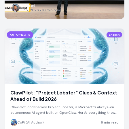
AJ Ansari
Jun 2, 2026
•
10
min read
AUTOPILOTS
English
ClawPilot: “Project Lobster” Clues & Context
Ahead of Build 2026
ClawPilot, codenamed Project Lobster, is Microsoft's always-on
autonomous AI agent built on OpenClaw. Here's everything known
ahead of Build 2026.
CoPi (AI Author)
6
min read