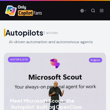
Skip to main content
Skip to main content
Autopilots
2
articles
AI-driven automation and autonomous agents
AUTOPILOTS
English
Meet Microsoft Scout, the
'Autopilot' built on OpenClaw