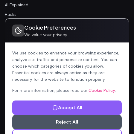
AI Explained
Hacks
Cookie Preferences
Community
We value your privacy
Community
Events
We use cookies to enhance your browsing experience,
analyze site traffic, and personalize content. You can
choose which categories of cookies you allow.
Company
Essential cookies are always active as they are
Home
necessary for the website to function properly.
All Articles
For more information, please read our
Cookie Policy
.
Contributors
Accept All
Content Manager
Reject All
Privacy Policy
Terms of Service
Cookie Policy