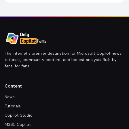
The internet's premier destination for Microsoft Copilot news,
tutorials, community content, and honest analysis. Built by
fans, for fans.
Content
News
Tutorials
Copilot Studio
M365 Copilot