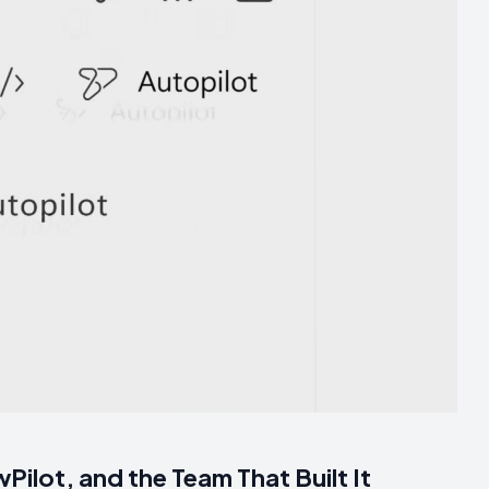
Pilot, and the Team That Built It