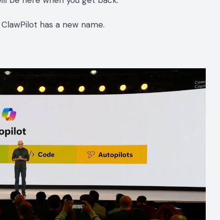
will be here when you get back.
d. ClawPilot has a new name.