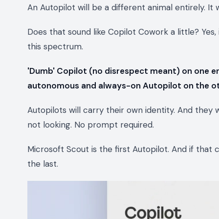
An Autopilot will be a different animal entirely. It
Does that sound like Copilot Cowork a little? Yes, 
this spectrum.
'Dumb' Copilot (no disrespect meant) on one e
autonomous and always-on Autopilot on the o
Autopilots will carry their own identity. And they
not looking. No prompt required.
Microsoft Scout is the first Autopilot. And if that c
the last.