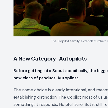
The Copilot family extends further:
A New Category: Autopilots
Before getting into Scout specifically, the bigger
new class of product: Autopilots.
The name choice is clearly intentional, and meant
establishing distinction. The Copilot most of us us
something, it responds. Helpful, sure. But it still