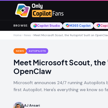
Skip to main content
Skip to main content
Copilot Studio
M365 Copilot
Copi
BROWSE
:
Home
News
Meet Microsoft Scout, the 'Autopilot' built on OpenCla
NEWS
AUTOPILOTS
Meet Microsoft Scout, the '
OpenClaw
Microsoft announces 24/7 running Autopilots b
first Autopilot. Here's everything we know so f
AJ Ansari