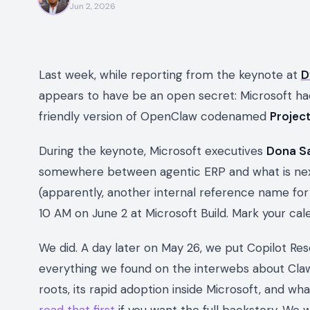
Jun 2, 2026
Last week, while reporting from the keynote at
D
appears to have be an open secret: Microsoft h
friendly version of OpenClaw codenamed
Projec
During the keynote, Microsoft executives
Dona S
somewhere between agentic ERP and what is ne
(apparently, another internal reference name for
10 AM on June 2 at Microsoft Build. Mark your cale
We did. A day later on May 26, we put Copilot Re
everything we found on the interwebs about ClawP
roots, its rapid adoption inside Microsoft, and w