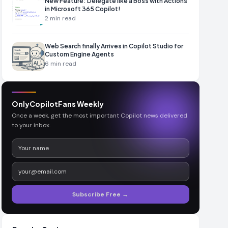
New Feature: Delegate like a Boss with Actions
in Microsoft 365 Copilot!
2
min read
Web Search finally Arrives in Copilot Studio for
Custom Engine Agents
6
min read
OnlyCopilotFans Weekly
Once a week, get the most important Copilot news delivered
to your inbox.
Subscribe Free →