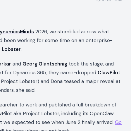
ynamicsMinds
2026, we stumbled across what
ad been working for some time on an enterprise-
t Lobster
.
arkar
and
Georg Glantschnig
took the stage, and
xt for Dynamics 365, they name-dropped
ClawPilot
 Project Lobster) and Dona teased a major reveal at
ndars, she said.
searcher to work and published a full breakdown of
ilot aka Project Lobster, including its OpenClaw
hat we expected to see when June 2 finally arrived.
Go