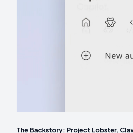
The Backstory: Project Lobster, Claw