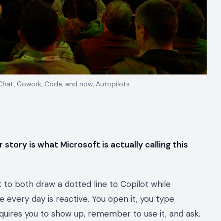
 Chat, Cowork, Code, and now, Autopilots
 story is what Microsoft is actually calling this
 to both draw a dotted line to Copilot while
e every day is reactive. You open it, you type
 requires you to show up, remember to use it, and ask.