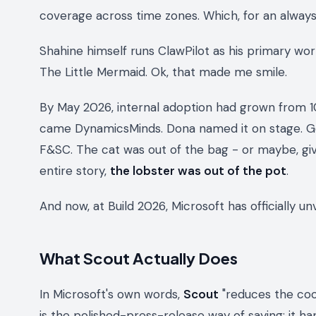
coverage across time zones. Which, for an always-
Shahine himself runs ClawPilot as his primary wor
The Little Mermaid.
Ok, that made me smile.
By May 2026, internal adoption had grown from 1
came DynamicsMinds. Dona named it on stage. G
F&SC. The cat was out of the bag - or maybe, gi
entire story,
the lobster was out of the pot
.
And now, at Build 2026, Microsoft has officially u
What Scout Actually Does
In Microsoft's own words,
Scout
"reduces the coor
is the polished-press-release way of saying: it han