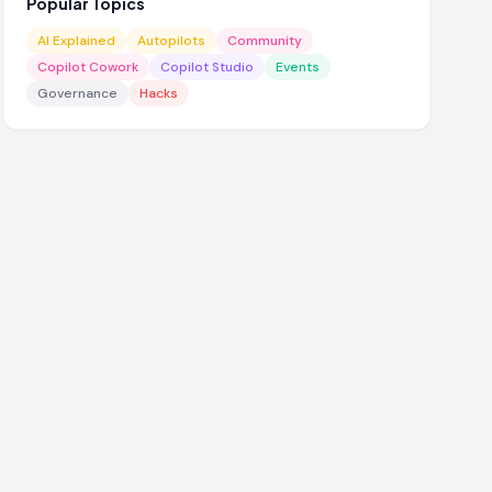
Popular Topics
AI Explained
Autopilots
Community
Copilot Cowork
Copilot Studio
Events
Governance
Hacks