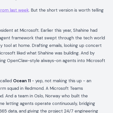
 from last week
. But the short version is worth telling
sident at Microsoft. Earlier this year, Shahine had
agent framework that swept through the tech world
ty tool at home. Drafting emails, looking up concert
Microsoft liked what Shahine was building. And by
ng OpenClaw-style always-on agents into Microsoft
 called
Ocean 11
- yep, not making this up - an
form squad in Redmond. A Microsoft Teams
ad. And a team in Oslo, Norway who built the
e letting agents operate continuously, bridging
365 data, and giving the project 24/7 engineering