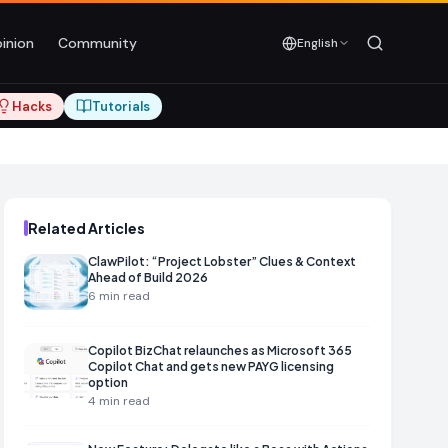
inion
Community
English
Hacks
Tutorials
Related Articles
ClawPilot: “Project Lobster” Clues & Context
Ahead of Build 2026
6
min read
Copilot BizChat relaunches as Microsoft 365
Copilot Chat and gets new PAYG licensing
option
4
min read