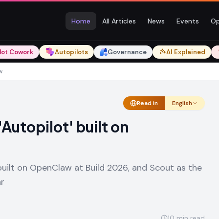
Home
All Articles
News
Events
Op
lot Cowork
Autopilots
Governance
AI Explained
w
Read in
English
Autopilot' built on
uilt on OpenClaw at Build 2026, and Scout as the
ar
10
min read