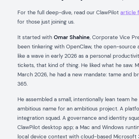
For the full deep-dive, read our ClawPilot
article
for those just joining us.
It started with
Omar Shahine
, Corporate Vice Pre
been tinkering with OpenClaw, the open-source 
like a wave in early 2026 as a personal productivi
tickets, that kind of thing. He liked what he saw. 
March 2026, he had a new mandate: tame and bri
365.
He assembled a small, intentionally lean team he
ambitious name for an ambitious project. A plat
integration squad. A governance and identity squ
ClawPilot desktop app; a Mac and Windows runtim
local device context with cloud-based Microsoft 