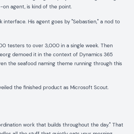
on agent, is kind of the point.
k interface. His agent goes by "Sebastien," a nod to
00 testers to over 3,000 in a single week. Then
eorg demoed it in the context of Dynamics 365
ven the seafood naming theme running through this
nveiled the finished product as Microsoft Scout.
dination work that builds throughout the day." That
dles all the stuff that quietly eats your morning