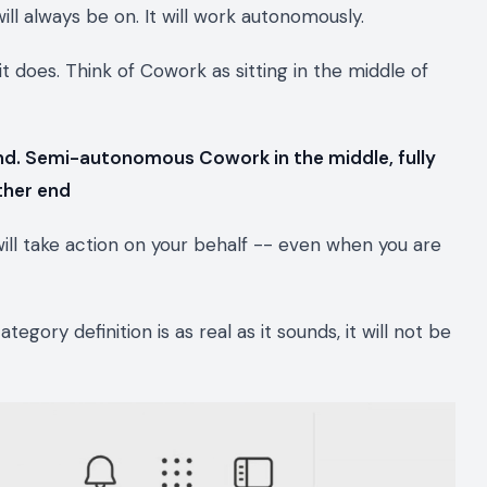
 will always be on. It will work autonomously.
it does. Think of Cowork as sitting in the middle of
nd. Semi-autonomous Cowork in the middle, fully
ther end
 will take action on your behalf -- even when you are
ategory definition is as real as it sounds, it will not be