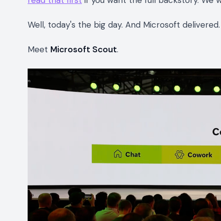
read that first
if you want the full backstory. We 
Well, today's the big day. And Microsoft delivere
Meet
Microsoft Scout
.