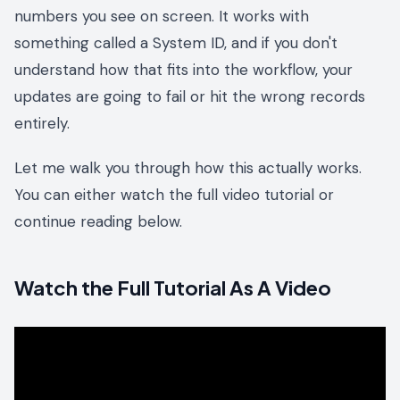
numbers you see on screen. It works with
something called a System ID, and if you don't
understand how that fits into the workflow, your
updates are going to fail or hit the wrong records
entirely.
Let me walk you through how this actually works.
You can either watch the full video tutorial or
continue reading below.
Watch the Full Tutorial As A Video