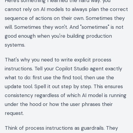
Here's something I learned the hard way: you
cannot rely on AI models to always plan the correct
sequence of actions on their own. Sometimes they
will. Sometimes they won't. And "sometimes" is not
good enough when you're building production
systems.
That's why you need to write explicit process
instructions. Tell your Copilot Studio agent exactly
what to do: first use the find tool, then use the
update tool. Spell it out step by step. This ensures
consistency regardless of which AI model is running
under the hood or how the user phrases their
request.
Think of process instructions as guardrails. They