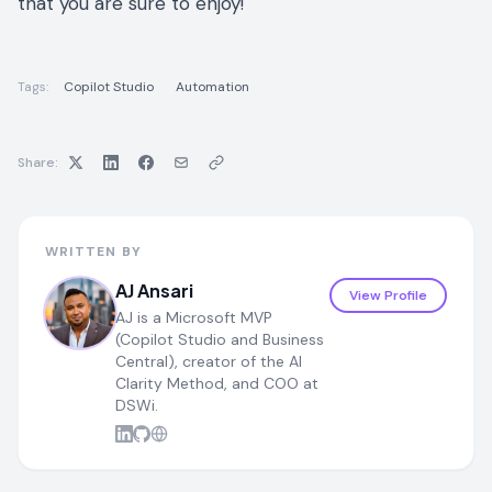
that you are sure to enjoy!
Tags:
Copilot Studio
Automation
Share:
WRITTEN BY
AJ Ansari
View Profile
AJ is a Microsoft MVP
(Copilot Studio and Business
Central), creator of the AI
Clarity Method, and COO at
DSWi.