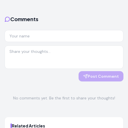
Comments
Post Comment
No comments yet. Be the first to share your thoughts!
Related Articles