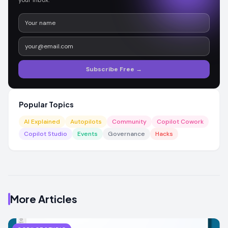
Subscribe Free →
Popular Topics
AI Explained
Autopilots
Community
Copilot Cowork
Copilot Studio
Events
Governance
Hacks
More Articles