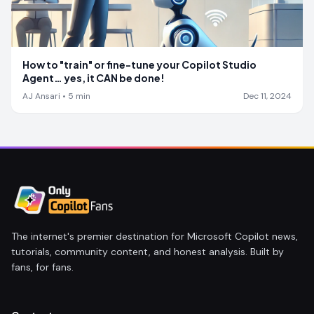
How to "train" or fine-tune your Copilot Studio
Agent… yes, it CAN be done!
AJ Ansari
•
5
min
Dec 11, 2024
The internet's premier destination for Microsoft Copilot news,
tutorials, community content, and honest analysis. Built by
fans, for fans.