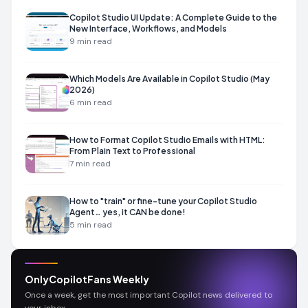
Copilot Studio UI Update: A Complete Guide to the
New Interface, Workflows, and Models
9
min read
Which Models Are Available in Copilot Studio (May
2026)
6
min read
How to Format Copilot Studio Emails with HTML:
From Plain Text to Professional
7
min read
How to "train" or fine-tune your Copilot Studio
Agent… yes, it CAN be done!
5
min read
OnlyCopilotFans Weekly
Once a week, get the most important Copilot news delivered to
your inbox.