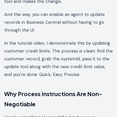
tool and makes the change.
And this way, you can enable an agent to update
records in Business Central without having to go
through the UI.
In the tutorial video, I demonstrate this by updating
customer credit limits. The process is clean: find the
customer record, grab the systemId, pass it to the
update tool along with the new credit limit value,
and you're done. Quick, Easy, Precise.
Why Process Instructions Are Non-
Negotiable