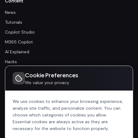
Content
News
Tutorials
Copilot Studio
M365 Copilot
AI Explained
Hacks
Cookie Preferences
Community
We value your privacy
Community
Events
We use cookies to enhance your browsing experience,
analyze site traffic, and personalize content. You can
choose which categories of cookies you allow.
Company
Essential cookies are always active as they are
Home
necessary for the website to function properly.
All Articles