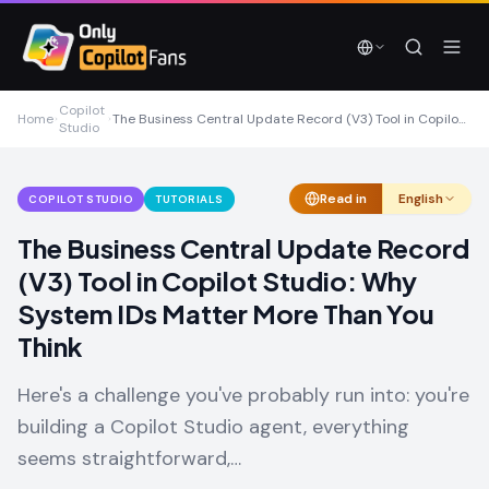
Skip to main content
Skip to main content
Copilot
Home
The Business Central Update Record (V3) Tool in Copilot Studio: Why System IDs Matter More Than You Think
Studio
Read in
English
COPILOT STUDIO
TUTORIALS
The Business Central Update Record
(V3) Tool in Copilot Studio: Why
System IDs Matter More Than You
Think
Here's a challenge you've probably run into: you're
building a Copilot Studio agent, everything
seems straightforward,…