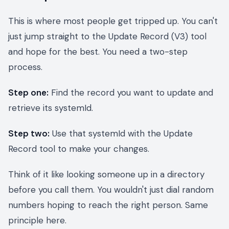
This is where most people get tripped up. You can't
just jump straight to the Update Record (V3) tool
and hope for the best. You need a two-step
process.
Step one:
Find the record you want to update and
retrieve its systemId.
Step two:
Use that systemId with the Update
Record tool to make your changes.
Think of it like looking someone up in a directory
before you call them. You wouldn't just dial random
numbers hoping to reach the right person. Same
principle here.