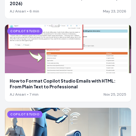
2026)
AJ Ansari
•
6
min
May 23, 2026
COPILOT STUDIO
How to Format Copilot Studio Emails with HTML:
From Plain Text to Professional
AJ Ansari
•
7
min
Nov 25, 2025
COPILOT STUDIO