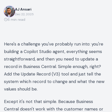
AJ Ansari
Dec 22, 2025
6
min read
Here's a challenge you've probably run into: you're
building a Copilot Studio agent, everything seems
straightforward, and then you need to update a
record in Business Central. Simple enough, right?
Add the Update Record (V3) tool and just tell the
system which record to change and what the new
values should be.
Except it's not that simple. Because Business
Central doesn't work with the customer names or