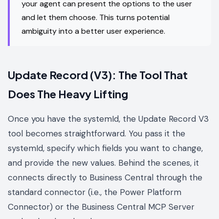
your agent can present the options to the user
and let them choose. This turns potential
ambiguity into a better user experience.
Update Record (V3): The Tool That
Does The Heavy Lifting
Once you have the systemId, the Update Record V3
tool becomes straightforward. You pass it the
systemId, specify which fields you want to change,
and provide the new values. Behind the scenes, it
connects directly to Business Central through the
standard connector (i.e., the Power Platform
Connector) or the Business Central MCP Server