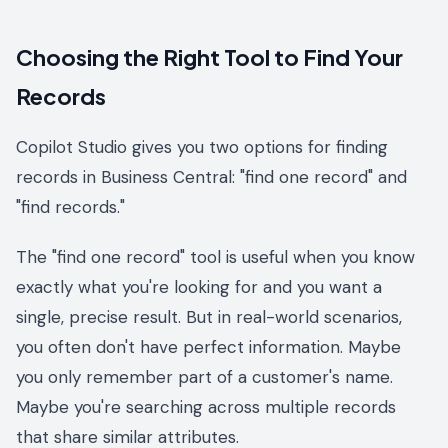
Choosing the Right Tool to Find Your
Records
Copilot Studio gives you two options for finding
records in Business Central: "find one record" and
"find records."
The "find one record" tool is useful when you know
exactly what you're looking for and you want a
single, precise result. But in real-world scenarios,
you often don't have perfect information. Maybe
you only remember part of a customer's name.
Maybe you're searching across multiple records
that share similar attributes.