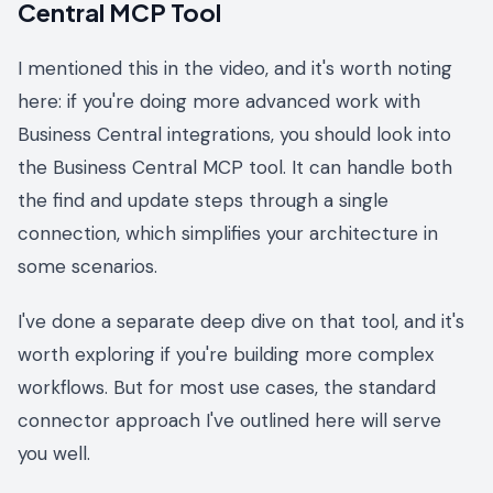
Central MCP Tool
I mentioned this in the video, and it's worth noting
here: if you're doing more advanced work with
Business Central integrations, you should look into
the Business Central MCP tool. It can handle both
the find and update steps through a single
connection, which simplifies your architecture in
some scenarios.
I've done a separate deep dive on that tool, and it's
worth exploring if you're building more complex
workflows. But for most use cases, the standard
connector approach I've outlined here will serve
you well.