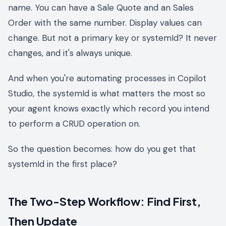
name. You can have a Sale Quote and an Sales
Order with the same number. Display values can
change. But not a primary key or systemId? It never
changes, and it's always unique.
And when you're automating processes in Copilot
Studio, the systemId is what matters the most so
your agent knows exactly which record you intend
to perform a CRUD operation on.
So the question becomes: how do you get that
systemId in the first place?
The Two-Step Workflow: Find First,
Then Update