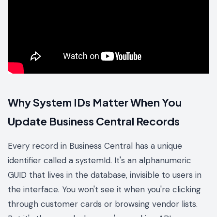
Why System IDs Matter When You
Update Business Central Records
Every record in Business Central has a unique
identifier called a systemId. It's an alphanumeric
GUID that lives in the database, invisible to users in
the interface. You won't see it when you're clicking
through customer cards or browsing vendor lists.