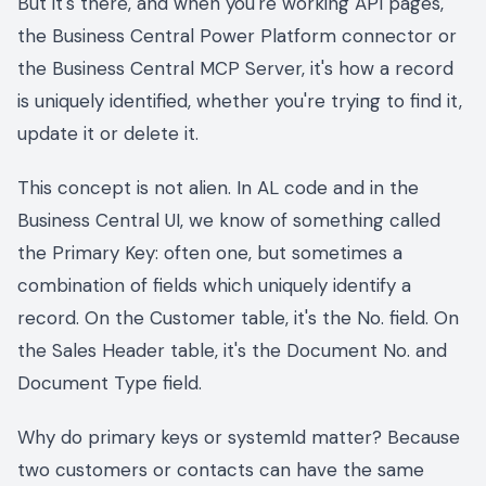
But it's there, and when you're working API pages,
the Business Central Power Platform connector or
the Business Central MCP Server, it's how a record
is uniquely identified, whether you're trying to find it,
update it or delete it.
This concept is not alien. In AL code and in the
Business Central UI, we know of something called
the Primary Key: often one, but sometimes a
combination of fields which uniquely identify a
record. On the Customer table, it's the No. field. On
the Sales Header table, it's the Document No. and
Document Type field.
Why do primary keys or systemId matter? Because
two customers or contacts can have the same