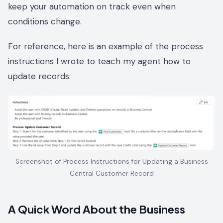
keep your automation on track even when
conditions change.
For reference, here is an example of the process
instructions I wrote to teach my agent how to
update records:
Screenshot of Process Instructions for Updating a Business
Central Customer Record
A Quick Word About the Business