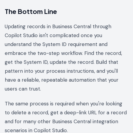
The Bottom Line
Updating records in Business Central through
Copilot Studio isn't complicated once you
understand the System ID requirement and
embrace the two-step workflow. Find the record,
get the System ID, update the record. Build that
pattern into your process instructions, and you'll
have a reliable, repeatable automation that your
users can trust.
The same process is required when you're looking
to delete a record, get a deep-link URL for a record
and for many other Business Central integration
scenarios in Copilot Studio.