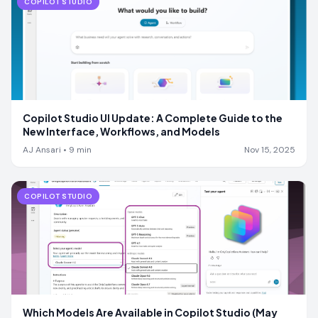
COPILOT STUDIO
Copilot Studio UI Update: A Complete Guide to the
New Interface, Workflows, and Models
AJ Ansari
•
9
min
Nov 15, 2025
COPILOT STUDIO
Which Models Are Available in Copilot Studio (May