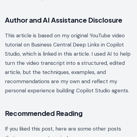
Author and AI Assistance Disclosure
This article is based on my original YouTube video
tutorial on Business Central Deep Links in Copilot
Studio, which is linked in this article. I used AI to help
turn the video transcript into a structured, edited
article, but the techniques, examples, and
recommendations are my own and reflect my
personal experience building Copilot Studio agents.
Recommended Reading
If you liked this post, here are some other posts