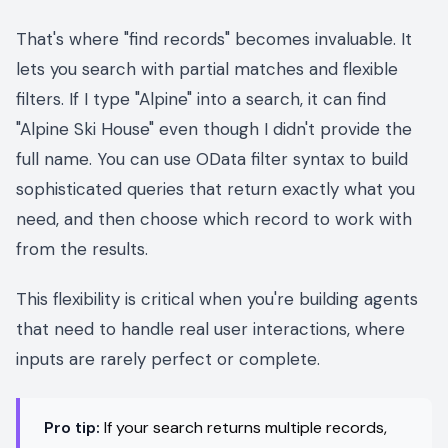
That's where "find records" becomes invaluable. It
lets you search with partial matches and flexible
filters. If I type "Alpine" into a search, it can find
"Alpine Ski House" even though I didn't provide the
full name. You can use OData filter syntax to build
sophisticated queries that return exactly what you
need, and then choose which record to work with
from the results.
This flexibility is critical when you're building agents
that need to handle real user interactions, where
inputs are rarely perfect or complete.
Pro tip:
If your search returns multiple records,