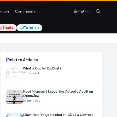
inion
Community
English
Hacks
Tutorials
Related Articles
What is Copilot BizChat?
2
min read
Meet Microsoft Scout, the 'Autopilot' built on
OpenClaw
10
min read
ClawPilot: “Project Lobster” Clues & Context