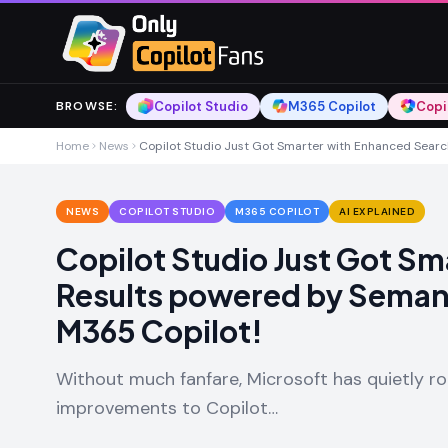
Skip to main content
Skip to main content
Copilot Studio
M365 Copilot
Copi
BROWSE
:
Home
News
Copilot Studio Just Got Smarter with Enhanced Searc
NEWS
COPILOT STUDIO
M365 COPILOT
AI EXPLAINED
Copilot Studio Just Got S
Results powered by Semant
M365 Copilot!
Without much fanfare, Microsoft has quietly ro
improvements to Copilot…