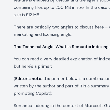
containing files up to 200 MB in size. In the cas
size is 512 MB.
There are basically two angles to discuss here – o
marketing and licensing angle.
The Technical Angle: What is Semantic Indexing
You can read a very detailed explanation of Indi
but here's a primer:
(
Editor's note
: this primer below is a combinatio
written by the author and part of it is a summa
prompting Copilot)
:
Semantic Indexing in the context of Microsoft Gr