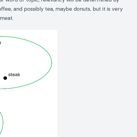
coffee, and possibly tea, maybe donuts, but it is very
 meat.