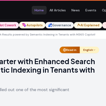
Home
All Articles
News
Events
Op
lot Cowork
Autopilots
Governance
AI Explained
h Results powered by Semantic Indexing in Tenants with M365 Copilot!
Read in
English
marter with Enhanced Search
ic Indexing in Tenants with
lled out one of the most significant