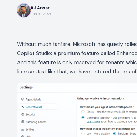
AJ Ansari
Jan 15, 2025
Without much fanfare, Microsoft has quietly roll
Copilot Studio: a premium feature called Enhanc
And this feature is only reserved for tenants whi
license. Just like that, we have entered the era 