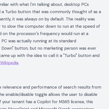
miliar with what I'm talking about, desktop PCs
d a Turbo button that was commonly thought of as a
tly, it was always on by default. The reality was
er to slow the computer down to run at the speed of
d on the processor's frequency would run at a
 PC was actually running at its standard
w Down" button, but no marketing person was ever
ame up with the idea to call it a "Turbo" button and
 Wikipedia
.
the relevance and performance of search results from
e enable/disable toggle allows the user to disable
 If your tenant has a Copilot for M365 license, this
ports SharePoint and Microsoft Graph connectors