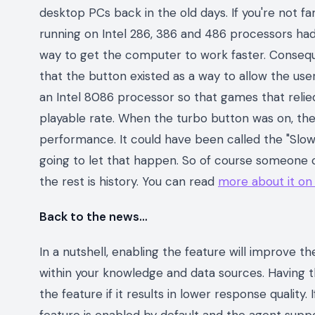
desktop PCs back in the old days. If you're not fa
running on Intel 286, 386 and 486 processors ha
way to get the computer to work faster. Consequen
that the button existed as a way to allow the us
an Intel 8086 processor so that games that relie
playable rate. When the turbo button was on, the
performance. It could have been called the "Slo
going to let that happen. So of course someone c
the rest is history. You can read
more about it on
Back to the news…
In a nutshell, enabling the feature will improve 
within your knowledge and data sources. Having th
the feature if it results in lower response quality.
feature is enabled by default and the agent sup