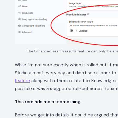
The Enhanced search results feature can only be ena
While I'm not sure exactly when it rolled out, it 
Studio almost every day and didn't see it prior t
feature
along with others related to Knowledge so
possible it was a staggered roll-out across tenan
This reminds me of something…
Before we get into details, it could be argued that