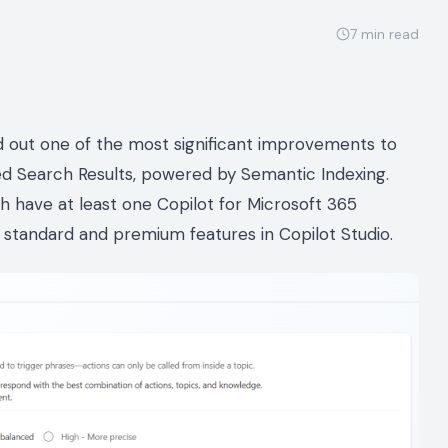
7
min read
ed out one of the most significant improvements to
ed Search Results, powered by Semantic Indexing.
ch have at least one Copilot for Microsoft 365
of standard and premium features in Copilot Studio.