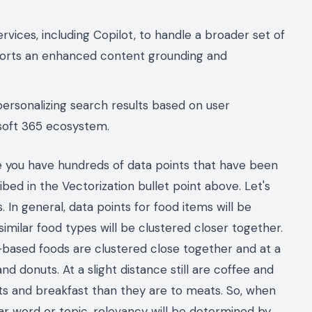
ervices, including Copilot, to handle a broader set of
ports an enhanced content grounding and
personalizing search results based on user
osoft 365 ecosystem.
e you have hundreds of data points that have been
bed in the Vectorization bullet point above. Let's
 In general, data points for food items will be
imilar food types will be clustered closer together.
based foods are clustered close together and at a
nd donuts. At a slight distance still are coffee and
uts and breakfast than they are to meats. So, when
ar word or topic, relevancy will be determined by