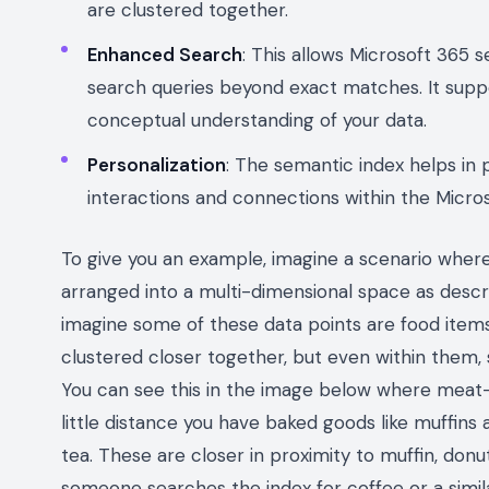
are clustered together.
Enhanced Search
: This allows Microsoft 365 s
search queries beyond exact matches. It sup
conceptual understanding of your data.
Personalization
: The semantic index helps in 
interactions and connections within the Micr
To give you an example, imagine a scenario wher
arranged into a multi-dimensional space as descri
imagine some of these data points are food items.
clustered closer together, but even within them, s
You can see this in the image below where meat-
little distance you have baked goods like muffins a
tea. These are closer in proximity to muffin, don
someone searches the index for coffee or a simil