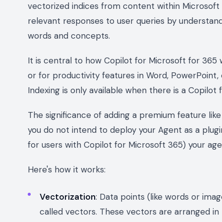
vectorized indices from content within Microsoft
relevant responses to user queries by understand
words and concepts.
It is central to how Copilot for Microsoft for 36
or for productivity features in Word, PowerPoint,
Indexing is only available when there is a Copilot 
The significance of adding a premium feature like
you do not intend to deploy your Agent as a plugin
for users with Copilot for Microsoft 365) your age
Here's how it works:
Vectorization
: Data points (like words or im
called vectors. These vectors are arranged in