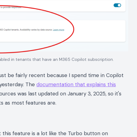
bled in tenants that have an M365 Copilot subscription.
must be fairly recent because I spend time in Copilot
o yesterday. The
documentation that explains this
urces was last updated on January 3, 2025, so it's
ts as most features are.
 this feature is a lot like the Turbo button on