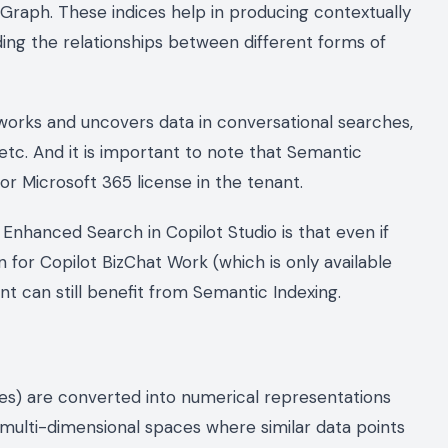
 Graph. These indices help in producing contextually
ing the relationships between different forms of
5 works and uncovers data in conversational searches,
 etc. And it is important to note that Semantic
for Microsoft 365 license in the tenant.
 Enhanced Search in Copilot Studio is that even if
 for Copilot BizChat Work (which is only available
nt can still benefit from Semantic Indexing.
ages) are converted into numerical representations
 multi-dimensional spaces where similar data points