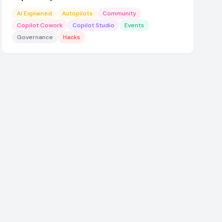
AI Explained
Autopilots
Community
Copilot Cowork
Copilot Studio
Events
Governance
Hacks