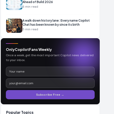
Ahead of Build 2026
6
min read
A walk down history lane: Every name Copilot
Chat has been known by since its birth
5
min read
OnlyCopilotFans Weekly
Once a week, get the most important Copilot news delivered
to your inbox.
Subscribe Free →
Popular Topics