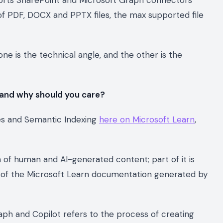
e of PDF, DOCX and PPTX files, the max supported file
ne is the technical angle, and the other is the
 and why should you care?
ces and Semantic Indexing
here on Microsoft Learn
,
n of human and AI-generated content; part of it is
ry of the Microsoft Learn documentation generated by
aph and Copilot refers to the process of creating