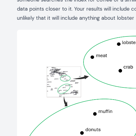
data points closer to it. Your results will include 
unlikely that it will include anything about lobster