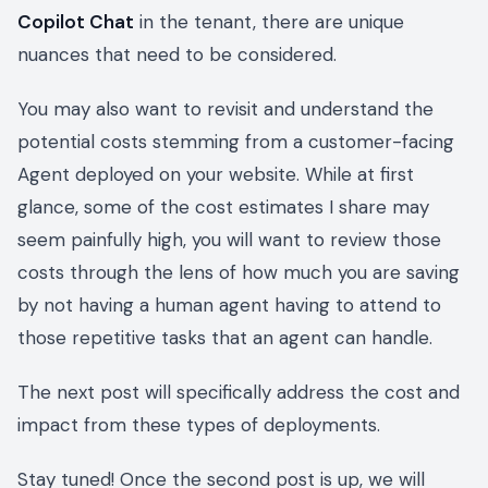
Copilot Chat
in the tenant, there are unique
nuances that need to be considered.
You may also want to revisit and understand the
potential costs stemming from a customer-facing
Agent deployed on your website. While at first
glance, some of the cost estimates I share may
seem painfully high, you will want to review those
costs through the lens of how much you are saving
by not having a human agent having to attend to
those repetitive tasks that an agent can handle.
The next post will specifically address the cost and
impact from these types of deployments.
Stay tuned! Once the second post is up, we will