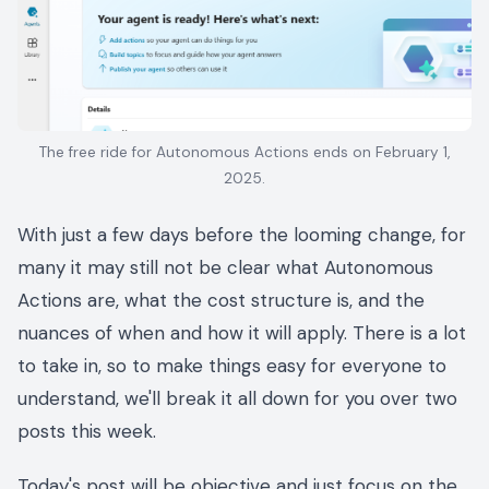
The free ride for Autonomous Actions ends on February 1,
2025.
With just a few days before the looming change, for
many it may still not be clear what Autonomous
Actions are, what the cost structure is, and the
nuances of when and how it will apply. There is a lot
to take in, so to make things easy for everyone to
understand, we'll break it all down for you over two
posts this week.
Today's post will be objective and just focus on the