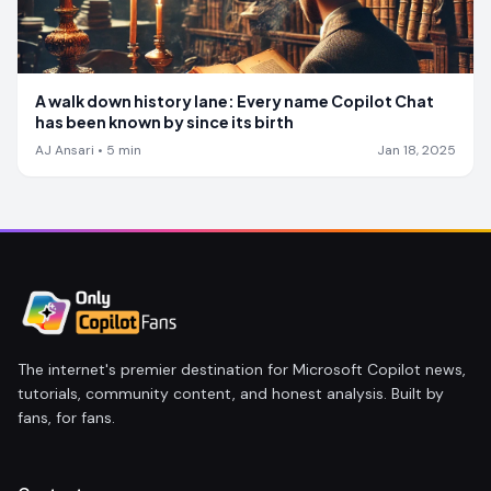
A walk down history lane: Every name Copilot Chat
has been known by since its birth
AJ Ansari
•
5
min
Jan 18, 2025
The internet's premier destination for Microsoft Copilot news,
tutorials, community content, and honest analysis. Built by
fans, for fans.