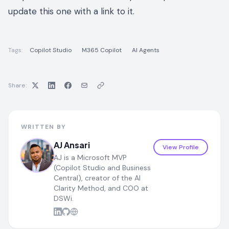
update this one with a link to it.
Tags:
Copilot Studio
M365 Copilot
AI Agents
Share:
WRITTEN BY
AJ Ansari
View Profile
AJ is a Microsoft MVP
(Copilot Studio and Business
Central), creator of the AI
Clarity Method, and COO at
DSWi.