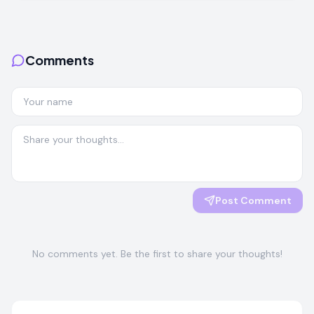
Comments
Post Comment
No comments yet. Be the first to share your thoughts!