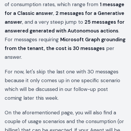
of consumption rates, which range from
1 message
for a Classic answer
,
2 messages for a Generative
answer
, and a very steep jump to
25 messages for
answered generated with Autonomous actions
.
For messages requiring
Microsoft Graph grounding
from the tenant, the cost is 30 messages
per
answer.
For now, let's skip the last one with 30 messages
because it only comes up in one specific scenario
which will be discussed in our follow-up post
coming later this week.
On the aforementioned page, you will also find a
couple of usage scenarios and the consumption (or
billing) that can be expected. If your Agent will be