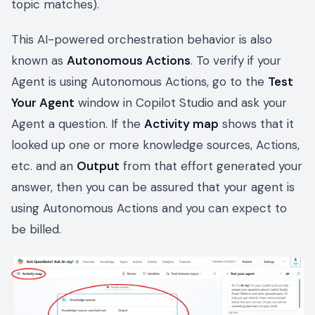
topic matches).
This AI-powered orchestration behavior is also
known as
Autonomous Actions
. To verify if your
Agent is using Autonomous Actions, go to the
Test
Your Agent
window in Copilot Studio and ask your
Agent a question. If the
Activity map
shows that it
looked up one or more knowledge sources, Actions,
etc. and an
Output
from that effort generated your
answer, then you can be assured that your agent is
using Autonomous Actions and you can expect to
be billed.