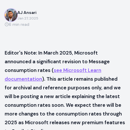
AJ Ansari
Jan 27, 2025
6
min read
Editor's Note: In March 2025, Microsoft
announced a significant revision to Message
consumption rates (
see Microsoft Learn
documentation
). This article remains published
for archival and reference purposes only, and we
will be posting a new article explaining the latest
consumption rates soon. We expect there will be
more changes to the consumption rates through
2025 as Microsoft releases new premium features