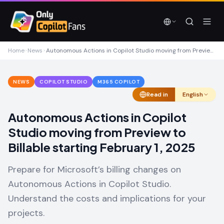
Skip to main content
Skip to main content
Home
News
Autonomous Actions in Copilot Studio moving from Preview to Billable starting February 1, 2025
NEWS
COPILOT STUDIO
M365 COPILOT
Read in
English
Autonomous Actions in Copilot
Studio moving from Preview to
Billable starting February 1, 2025
Prepare for Microsoft’s billing changes on
Autonomous Actions in Copilot Studio.
Understand the costs and implications for your
projects.