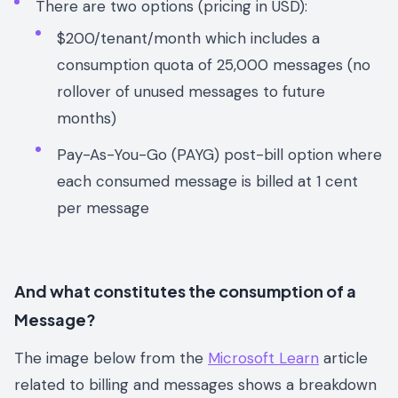
There are two options (pricing in USD):
$200/tenant/month which includes a
consumption quota of 25,000 messages (no
rollover of unused messages to future
months)
Pay-As-You-Go (PAYG) post-bill option where
each consumed message is billed at 1 cent
per message
And what constitutes the consumption of a
Message?
The image below from the
Microsoft Learn
article
related to billing and messages shows a breakdown