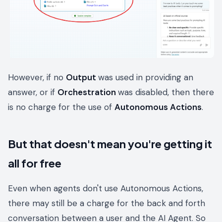
However, if no
Output
was used in providing an
answer, or if
Orchestration
was disabled, then there
is no charge for the use of
Autonomous Actions
.
But that doesn't mean you're getting it
all for free
Even when agents don't use Autonomous Actions,
there may still be a charge for the back and forth
conversation between a user and the AI Agent. So