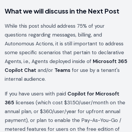
What we will discuss in the Next Post
While this post should address 75% of your
questions regarding messages, billing, and
Autonomous Actions, it is still important to address
some specific scenarios that pertain to declarative
Agents, i.e., Agents deployed inside of
Microsoft 365
Copilot Chat
and/or
Teams
for use by a tenant's
internal audience.
If you have users with paid
Copilot for Microsoft
365
licenses (which cost $31.50/user/month on the
annual plan, or $360/user/year for upfront annual
payment), or plan to enable the Pay-As-You-Go /
metered features for users on the free edition of