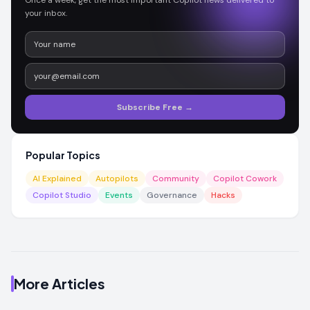
Once a week, get the most important Copilot news delivered to
your inbox.
Subscribe Free →
Popular Topics
AI Explained
Autopilots
Community
Copilot Cowork
Copilot Studio
Events
Governance
Hacks
More Articles