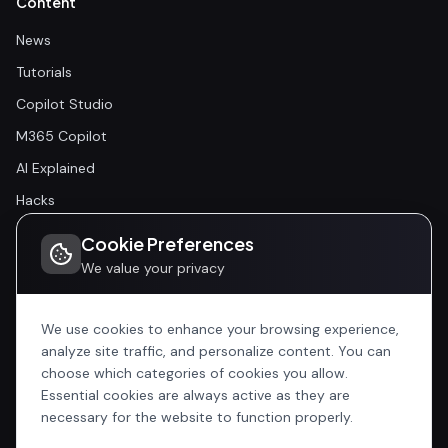
Content
News
Tutorials
Copilot Studio
M365 Copilot
AI Explained
Hacks
Cookie Preferences
Community
We value your privacy
Community
Events
We use cookies to enhance your browsing experience,
analyze site traffic, and personalize content. You can
choose which categories of cookies you allow.
Company
Essential cookies are always active as they are
Home
necessary for the website to function properly.