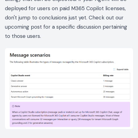
deployed for users on paid M365 Copilot licenses,
don't jump to conclusions just yet. Check out our
upcoming post for a specific discussion pertaining
to those users.