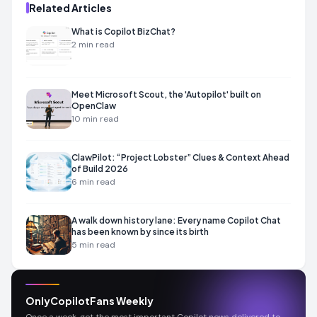
Related Articles
What is Copilot BizChat?
2
min read
Meet Microsoft Scout, the 'Autopilot' built on
OpenClaw
10
min read
ClawPilot: “Project Lobster” Clues & Context Ahead
of Build 2026
6
min read
A walk down history lane: Every name Copilot Chat
has been known by since its birth
5
min read
OnlyCopilotFans Weekly