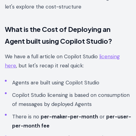
let's explore the cost-structure
What is the Cost of Deploying an
Agent built using Copilot Studio?
We have a full article on Copilot Studio
licensing
here
, but let's recap it real quick:
Agents are built using Copilot Studio
Copilot Studio licensing is based on consumption
of messages by deployed Agents
There is no
per-maker-per-month
or
per-user-
per-month fee