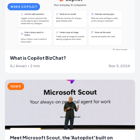
M365 COPILOT
What is Copilot BizChat?
AJ Ansari
•
2
min
Nov 5, 2024
NEWS
Meet Microsoft Scout, the 'Autopilot' built on