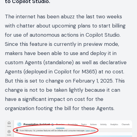
to Copilot Studio.
The internet has been abuzz the last two weeks
with chatter about upcoming plans to start billing
for use of autonomous actions in Copilot Studio.
Since this feature is currently in preview mode,
makers have been able to use and deploy it in
custom Agents (standalone) as well as declarative
Agents (deployed in Copilot for M365) at no cost.
But this is set to change on February 1, 2025. This
change is not to be taken lightly because it can
have a significant impact on cost for the
organization footing the bill for these Agents.