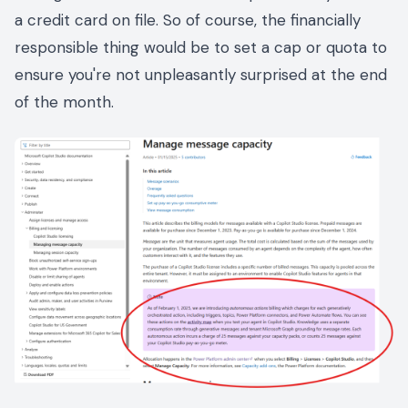
a credit card on file. So of course, the financially
responsible thing would be to set a cap or quota to
ensure you're not unpleasantly surprised at the end
of the month.