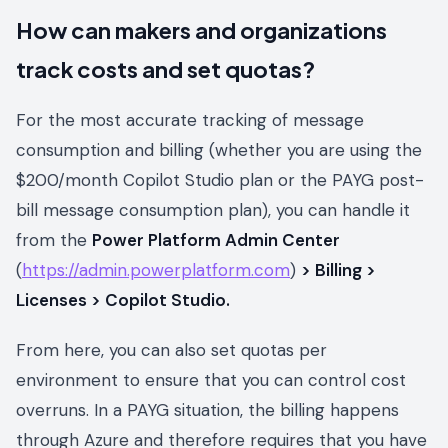
How can makers and organizations
track costs and set quotas?
For the most accurate tracking of message
consumption and billing (whether you are using the
$200/month Copilot Studio plan or the PAYG post-
bill message consumption plan), you can handle it
from the
Power Platform Admin Center
(
https://admin.powerplatform.com
)
> Billing >
Licenses > Copilot Studio.
From here, you can also set quotas per
environment to ensure that you can control cost
overruns. In a PAYG situation, the billing happens
through Azure and therefore requires that you have