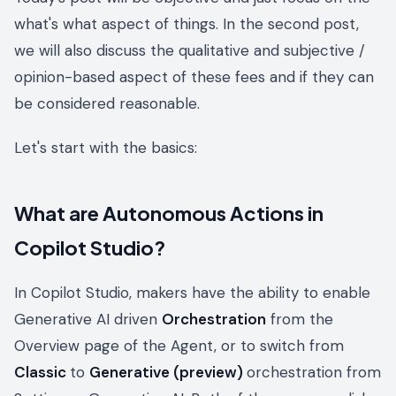
what's what aspect of things. In the second post,
we will also discuss the qualitative and subjective /
opinion-based aspect of these fees and if they can
be considered reasonable.
Let's start with the basics:
What are Autonomous Actions in
Copilot Studio?
In Copilot Studio, makers have the ability to enable
Generative AI driven
Orchestration
from the
Overview page of the Agent, or to switch from
Classic
to
Generative (preview)
orchestration from