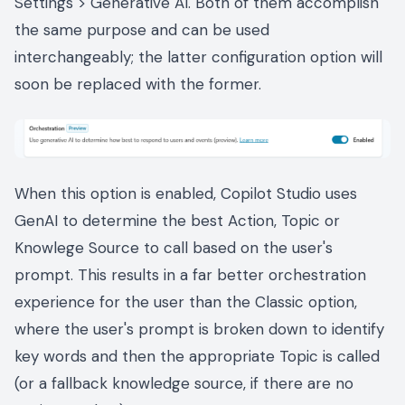
Settings > Generative AI. Both of them accomplish
the same purpose and can be used
interchangeably; the latter configuration option will
soon be replaced with the former.
When this option is enabled, Copilot Studio uses
GenAI to determine the best Action, Topic or
Knowlege Source to call based on the user's
prompt. This results in a far better orchestration
experience for the user than the Classic option,
where the user's prompt is broken down to identify
key words and then the appropriate Topic is called
(or a fallback knowledge source, if there are no