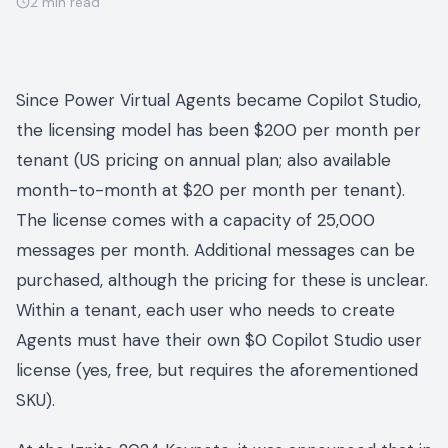
2
min read
Since Power Virtual Agents became Copilot Studio,
the licensing model has been $200 per month per
tenant (US pricing on annual plan; also available
month-to-month at $20 per month per tenant).
The license comes with a capacity of 25,000
messages per month. Additional messages can be
purchased, although the pricing for these is unclear.
Within a tenant, each user who needs to create
Agents must have their own $0 Copilot Studio user
license (yes, free, but requires the aforementioned
SKU).