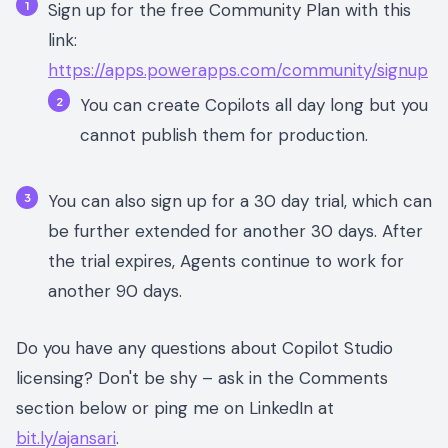
Sign up for the free Community Plan with this
link:
https://apps.powerapps.com/community/signup
You can create Copilots all day long but you
cannot publish them for production.
You can also sign up for a 30 day trial, which can
be further extended for another 30 days. After
the trial expires, Agents continue to work for
another 90 days.
Do you have any questions about Copilot Studio
licensing? Don't be shy – ask in the Comments
section below or ping me on LinkedIn at
bit.ly/ajansari
.