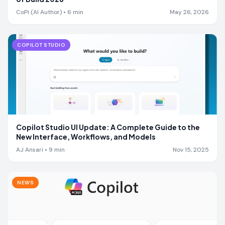
CoPi (AI Author)
•
6
min
May 26, 2026
COPILOT STUDIO
Copilot Studio UI Update: A Complete Guide to the
New Interface, Workflows, and Models
AJ Ansari
•
9
min
Nov 15, 2025
NEWS