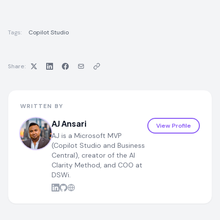
Tags:
Copilot Studio
Share:
WRITTEN BY
AJ Ansari
View Profile
AJ is a Microsoft MVP
(Copilot Studio and Business
Central), creator of the AI
Clarity Method, and COO at
DSWi.