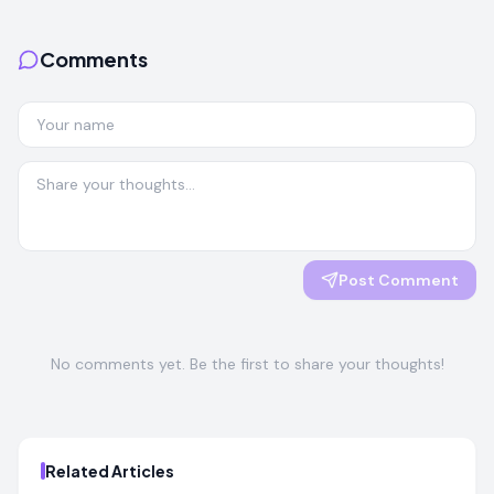
Comments
Post Comment
No comments yet. Be the first to share your thoughts!
Related Articles