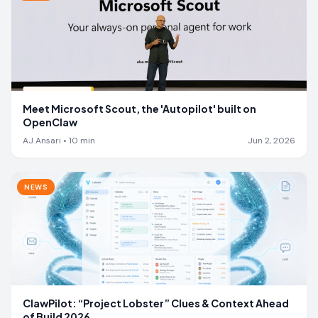
Meet Microsoft Scout, the 'Autopilot' built on
OpenClaw
AJ Ansari
•
10
min
Jun 2, 2026
NEWS
ClawPilot: “Project Lobster” Clues & Context Ahead
of Build 2026