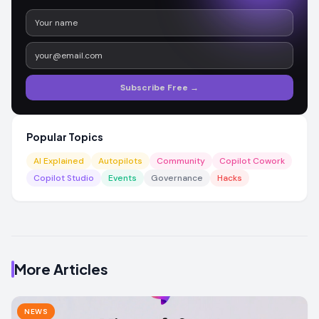
Subscribe Free →
Popular Topics
AI Explained
Autopilots
Community
Copilot Cowork
Copilot Studio
Events
Governance
Hacks
More Articles
NEWS