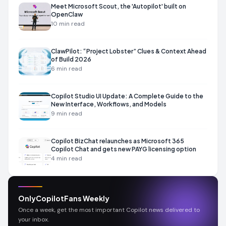
Meet Microsoft Scout, the 'Autopilot' built on
OpenClaw
10
min read
ClawPilot: “Project Lobster” Clues & Context Ahead
of Build 2026
6
min read
Copilot Studio UI Update: A Complete Guide to the
New Interface, Workflows, and Models
9
min read
Copilot BizChat relaunches as Microsoft 365
Copilot Chat and gets new PAYG licensing option
4
min read
OnlyCopilotFans Weekly
Once a week, get the most important Copilot news delivered to
your inbox.