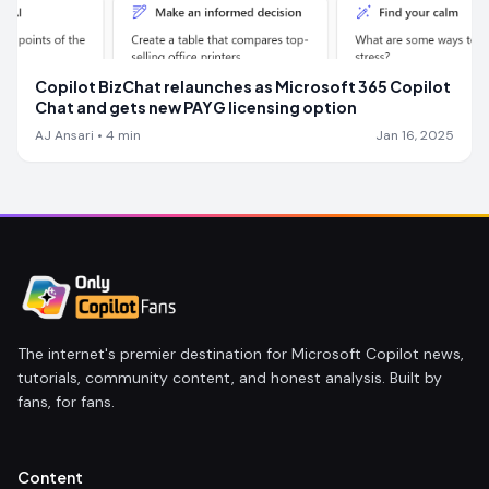
Copilot BizChat relaunches as Microsoft 365 Copilot
Chat and gets new PAYG licensing option
AJ Ansari
•
4
min
Jan 16, 2025
The internet's premier destination for Microsoft Copilot news,
tutorials, community content, and honest analysis. Built by
fans, for fans.
Content