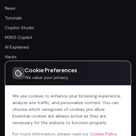
News
Tutorials
Copilot Studio
M365 Copilot
AI Explained
Hacks
Cookie Preferences
Community
We value your privacy
Community
Events
We use cookies to enhance your browsing experience,
analyze site traffic, and personalize content. You can
choose which categories of cookies you allow.
Company
Essential cookies are always active as they are
Home
necessary for the website to function properly.
All Articles
For more information, please read our
Cookie Policy
.