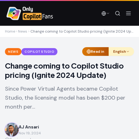
Skip to main content
Skip to main content
Home
News
Change coming to Copilot Studio pricing (Ignite 2024 Update)
Read in
English
NEWS
COPILOT STUDIO
Change coming to Copilot Studio
pricing (Ignite 2024 Update)
Since Power Virtual Agents became Copilot
Studio, the licensing model has been $200 per
month per…
AJ Ansari
Nov 19, 2024