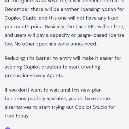
At the Ignite 2024 Keynote, it was announced that in
December there will be another licensing option for
Copilot Studio, and this one will not have any fixed
per month price. Basically, the base SKU will be free,
and users will pay a capacity or usage-based license
fee. No other specifics were announced.
Reducing this barrier to entry will make it easier for
aspiring Copilot creators to start creating
production-ready Agents.
If you don't want to wait until this new plan
becomes publicly available, you do have some
alternatives to start trying out Copilot Studio for
free today: