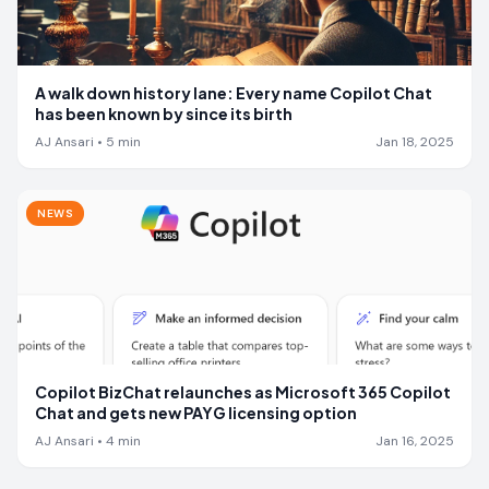
A walk down history lane: Every name Copilot Chat
has been known by since its birth
AJ Ansari
•
5
min
Jan 18, 2025
NEWS
Copilot BizChat relaunches as Microsoft 365 Copilot
Chat and gets new PAYG licensing option
AJ Ansari
•
4
min
Jan 16, 2025