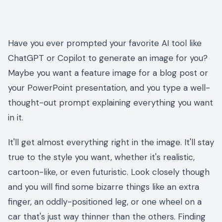
Have you ever prompted your favorite AI tool like
ChatGPT or Copilot to generate an image for you?
Maybe you want a feature image for a blog post or
your PowerPoint presentation, and you type a well-
thought-out prompt explaining everything you want
in it.
It'll get almost everything right in the image. It'll stay
true to the style you want, whether it's realistic,
cartoon-like, or even futuristic. Look closely though
and you will find some bizarre things like an extra
finger, an oddly-positioned leg, or one wheel on a
car that's just way thinner than the others. Finding