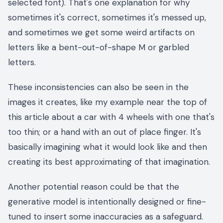
selected font). That's one explanation for why
sometimes it's correct, sometimes it's messed up,
and sometimes we get some weird artifacts on
letters like a bent-out-of-shape M or garbled
letters.
These inconsistencies can also be seen in the
images it creates, like my example near the top of
this article about a car with 4 wheels with one that's
too thin; or a hand with an out of place finger. It's
basically imagining what it would look like and then
creating its best approximating of that imagination.
Another potential reason could be that the
generative model is intentionally designed or fine-
tuned to insert some inaccuracies as a safeguard.