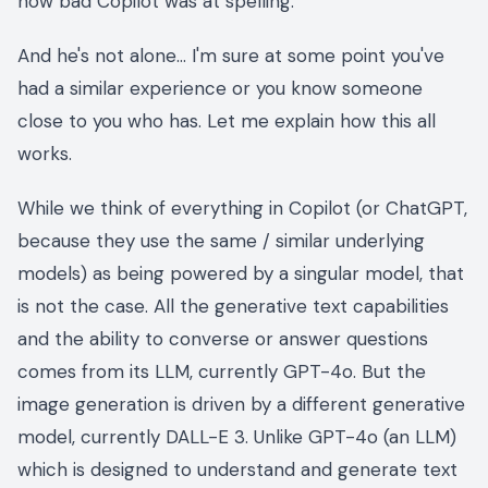
how bad Copilot was at spelling.
And he's not alone… I'm sure at some point you've
had a similar experience or you know someone
close to you who has. Let me explain how this all
works.
While we think of everything in Copilot (or ChatGPT,
because they use the same / similar underlying
models) as being powered by a singular model, that
is not the case. All the generative text capabilities
and the ability to converse or answer questions
comes from its LLM, currently GPT-4o. But the
image generation is driven by a different generative
model, currently DALL-E 3. Unlike GPT-4o (an LLM)
which is designed to understand and generate text