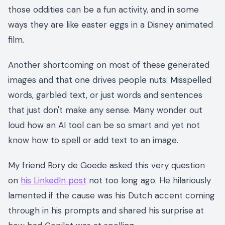
those oddities can be a fun activity, and in some
ways they are like easter eggs in a Disney animated
film.
Another shortcoming on most of these generated
images and that one drives people nuts: Misspelled
words, garbled text, or just words and sentences
that just don't make any sense. Many wonder out
loud how an AI tool can be so smart and yet not
know how to spell or add text to an image.
My friend Rory de Goede asked this very question
on
his LinkedIn post
not too long ago. He hilariously
lamented if the cause was his Dutch accent coming
through in his prompts and shared his surprise at