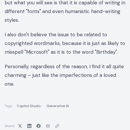
but what you will see is that it is capable of writing in
different "fonts" and even humanistic hand-writing
styles.
I also don't believe the issue to be related to
copyrighted wordmarks, because it is just as likely to
misspell "Microsoft" as it is to the word "Birthday".
Personally, regardless of the reason, I find it all quite
charming – just like the imperfections of a loved
one.
Tags:
Copilot Studio
Generative AI
Share: