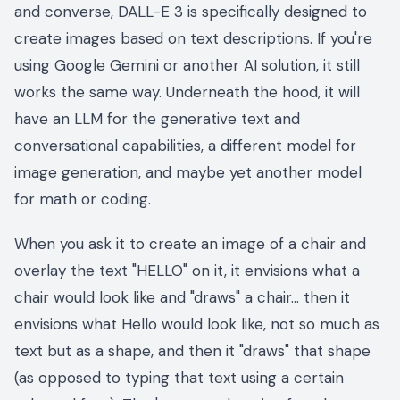
and converse, DALL-E 3 is specifically designed to
create images based on text descriptions. If you're
using Google Gemini or another AI solution, it still
works the same way. Underneath the hood, it will
have an LLM for the generative text and
conversational capabilities, a different model for
image generation, and maybe yet another model
for math or coding.
When you ask it to create an image of a chair and
overlay the text "HELLO" on it, it envisions what a
chair would look like and "draws" a chair… then it
envisions what Hello would look like, not so much as
text but as a shape, and then it "draws" that shape
(as opposed to typing that text using a certain