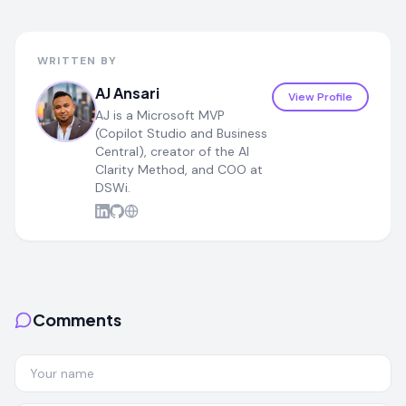
WRITTEN BY
AJ Ansari
View Profile
AJ is a Microsoft MVP
(Copilot Studio and Business
Central), creator of the AI
Clarity Method, and COO at
DSWi.
Comments