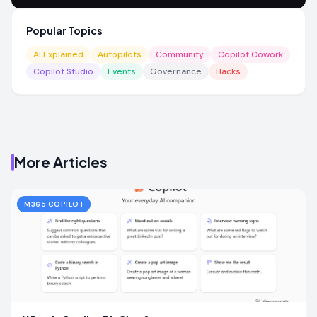
Popular Topics
AI Explained
Autopilots
Community
Copilot Cowork
Copilot Studio
Events
Governance
Hacks
More Articles
M365 COPILOT