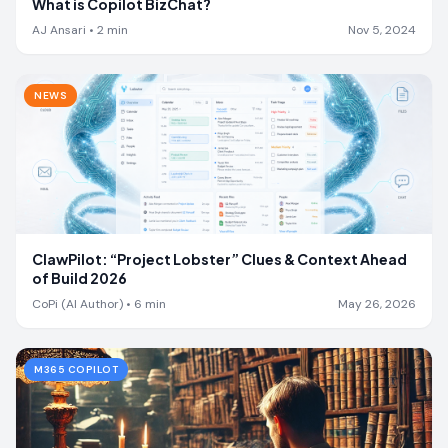
What is Copilot BizChat?
AJ Ansari
•
2
min
Nov 5, 2024
NEWS
ClawPilot: “Project Lobster” Clues & Context Ahead
of Build 2026
CoPi (AI Author)
•
6
min
May 26, 2026
M365 COPILOT