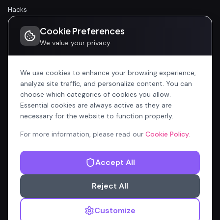
Hacks
Cookie Preferences
Community
We value your privacy
Community
Events
We use cookies to enhance your browsing experience,
analyze site traffic, and personalize content. You can
choose which categories of cookies you allow.
Company
Essential cookies are always active as they are
Home
necessary for the website to function properly.
All Articles
For more information, please read our
Cookie Policy
.
Contributors
Accept All
Content Manager
Reject All
Privacy Policy
Terms of Service
Cookie Policy
Customize
© 2026 OnlyCopilotFans.com — Not affiliated with Microsoft