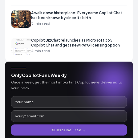
A walk down history lane: Every name Copilot Chat
has been known by since its birth
5
min read
Copilot BizChat relaunches as Microsoft 365
Copilot Chat and gets new PAYG licensing option
4
min read
OnlyCopilotFans Weekly
Once a week, get the most important Copilot news delivered to
your inbox.
Subscribe Free →