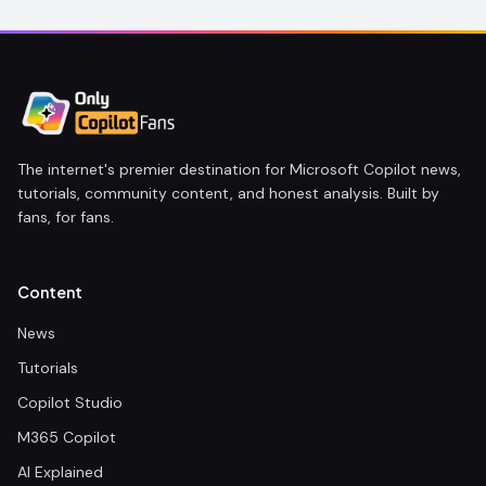
The internet's premier destination for Microsoft Copilot news,
tutorials, community content, and honest analysis. Built by
fans, for fans.
Content
News
Tutorials
Copilot Studio
M365 Copilot
AI Explained