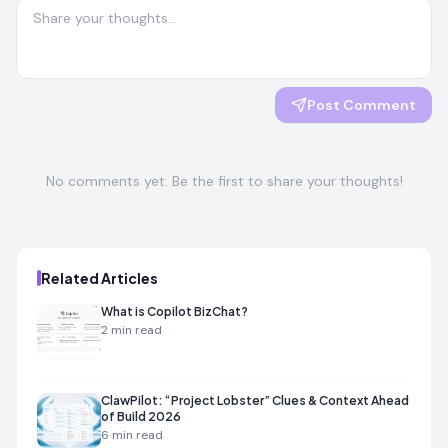
Post Comment
No comments yet. Be the first to share your thoughts!
Related Articles
What is Copilot BizChat?
2
min read
ClawPilot: “Project Lobster” Clues & Context Ahead
of Build 2026
6
min read