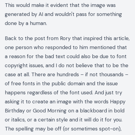
This would make it evident that the image was
generated by AI and wouldn't pass for something
done by a human.
Back to the post from Rory that inspired this article,
one person who responded to him mentioned that
a reason for the bad text could also be due to font
copyright issues, and I do not believe that to be the
case at all. There are hundreds – if not thousands –
of free fonts in the public domain and the issue
happens regardless of the font used. And just try
asking it to create an image with the words Happy
Birthday or Good Morning on a blackboard in bold
or italics, or a certain style and it will do it for you.
The spelling may be off (or sometimes spot-on),