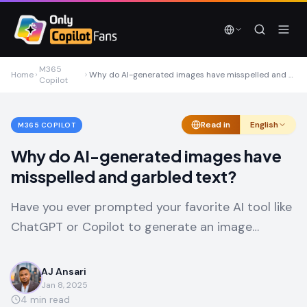
Skip to main content
Skip to main content
M365
Home
Why do AI-generated images have misspelled and garbled text?
Copilot
Read in
English
M365 COPILOT
Why do AI-generated images have
misspelled and garbled text?
Have you ever prompted your favorite AI tool like
ChatGPT or Copilot to generate an image…
AJ Ansari
Jan 8, 2025
4
min read