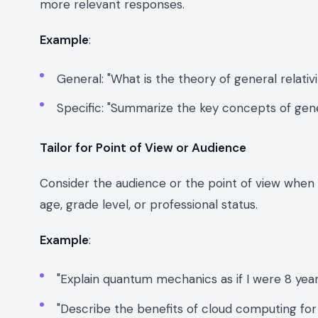
more relevant responses.
Example
:
General: "What is the theory of general relativi
Specific: "Summarize the key concepts of gener
Tailor for Point of View or Audience
Consider the audience or the point of view when c
age, grade level, or professional status.
Example
:
"Explain quantum mechanics as if I were 8 year
"Describe the benefits of cloud computing for 