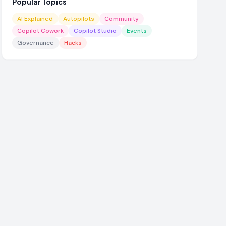
Popular Topics
AI Explained
Autopilots
Community
Copilot Cowork
Copilot Studio
Events
Governance
Hacks