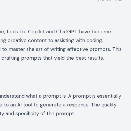
igence, tools like Copilot and ChatGPT have become
ing creative content to assisting with coding.
ial to master the art of writing effective prompts. This
 crafting prompts that yield the best results,
o understand what a prompt is. A prompt is essentially
de to an AI tool to generate a response. The quality
ty and specificity of the prompt.