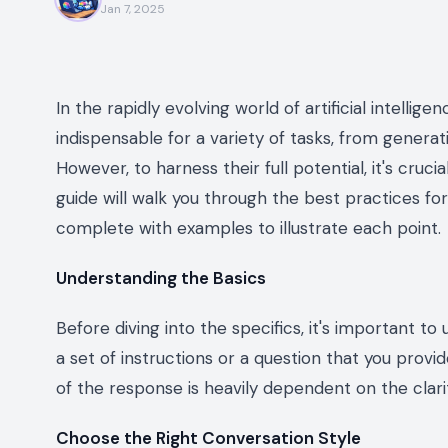
Jan 7, 2025
In the rapidly evolving world of artificial intell
indispensable for a variety of tasks, from generat
However, to harness their full potential, it's cruc
guide will walk you through the best practices for
complete with examples to illustrate each point.
Understanding the Basics
Before diving into the specifics, it's important t
a set of instructions or a question that you provi
of the response is heavily dependent on the clari
Choose the Right Conversation Style