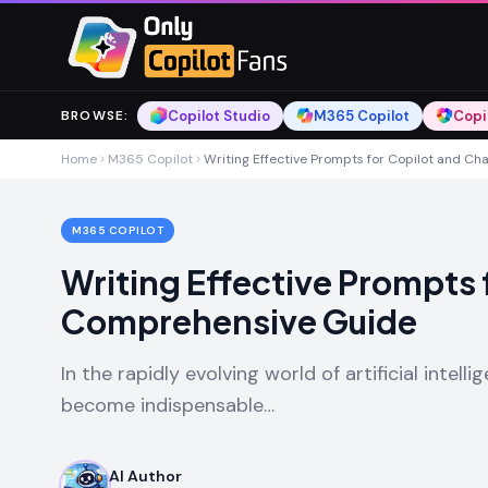
Skip to main content
Skip to main content
Copilot Studio
M365 Copilot
Copi
BROWSE
:
Home
M365 Copilot
Writing Effective Prompts for Copilot and C
M365 COPILOT
Writing Effective Prompts 
Comprehensive Guide
In the rapidly evolving world of artificial intel
become indispensable…
AI Author