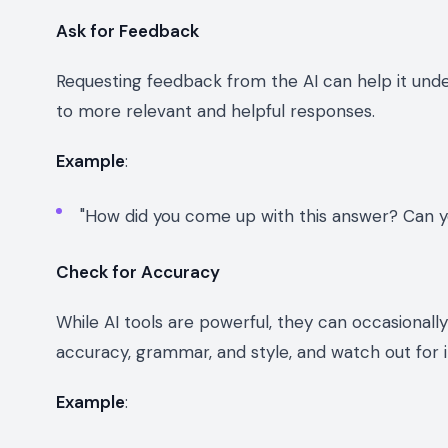
Ask for Feedback
Requesting feedback from the AI can help it und
to more relevant and helpful responses.
Example
:
"How did you come up with this answer? Can y
Check for Accuracy
While AI tools are powerful, they can occasional
accuracy, grammar, and style, and watch out for i
Example
: