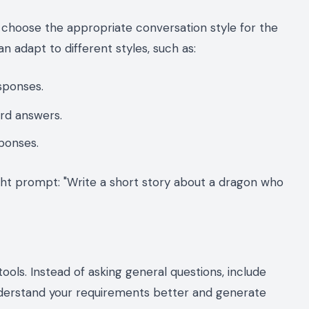
to choose the appropriate conversation style for the
 adapt to different styles, such as:
esponses.
ard answers.
sponses.
ight prompt: "Write a short story about a dragon who
ools. Instead of asking general questions, include
understand your requirements better and generate