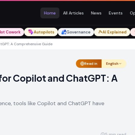
Home
All Articles
News
Events
Op
lot Cowork
Autopilots
Governance
AI Explained
hatGPT: A Comprehensive Guide
Read in
English
for Copilot and ChatGPT: A
ligence, tools like Copilot and ChatGPT have
5
min read