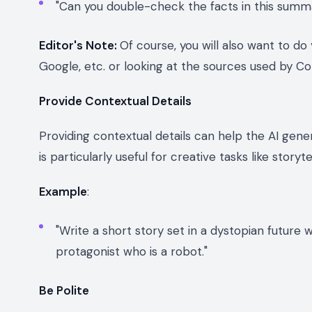
"Can you double-check the facts in this summa
Editor's Note:
Of course, you will also want to d
Google, etc. or looking at the sources used by Co
Provide Contextual Details
Providing contextual details can help the AI gen
is particularly useful for creative tasks like storyt
Example
:
"Write a short story set in a dystopian future
protagonist who is a robot."
Be Polite