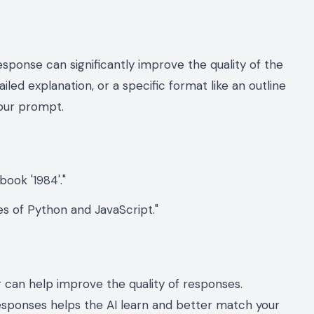
esponse can significantly improve the quality of the
led explanation, or a specific format like an outline
your prompt.
ook '1984'."
s of Python and JavaScript."
r can help improve the quality of responses.
esponses helps the AI learn and better match your