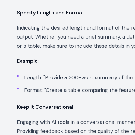
Specify Length and Format
Indicating the desired length and format of the r
output. Whether you need a brief summary, a detai
or a table, make sure to include these details in 
Example
:
Length: "Provide a 200-word summary of the b
Format: "Create a table comparing the feature
Keep It Conversational
Engaging with AI tools in a conversational manne
Providing feedback based on the quality of the r