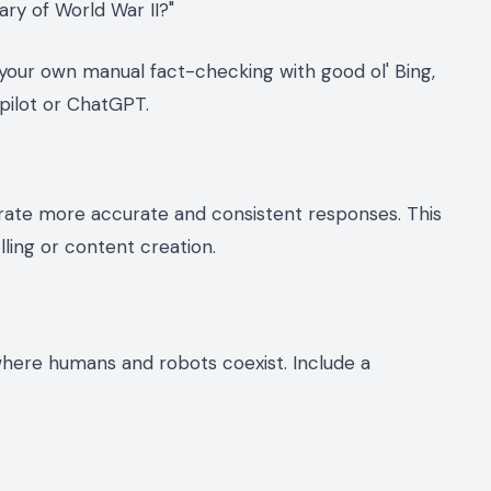
ry of World War II?"
o your own manual fact-checking with good ol' Bing,
pilot or ChatGPT.
erate more accurate and consistent responses. This
elling or content creation.
 where humans and robots coexist. Include a