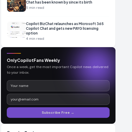
Chat has been known by since its birth
5
min read
Copilot BizChat relaunches as Microsoft 365
Copilot Chat and gets new PAYG licensing
option
4
min read
OnlyCopilotFans Weekly
Once a week, get the most important Copilot news delivered
to your inbox.
Subscribe Free →