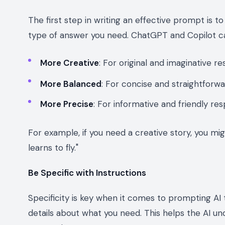
The first step in writing an effective prompt is 
type of answer you need. ChatGPT and Copilot can
More Creative
: For original and imaginative r
More Balanced
: For concise and straightforw
More Precise
: For informative and friendly re
For example, if you need a creative story, you m
learns to fly."
Be Specific with Instructions
Specificity is key when it comes to prompting AI t
details about what you need. This helps the AI 