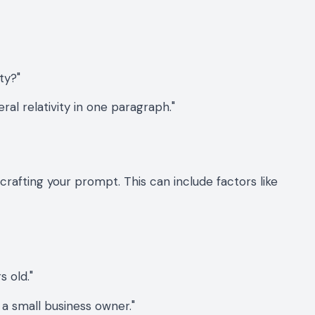
ty?"
al relativity in one paragraph."
rafting your prompt. This can include factors like
s old."
a small business owner."