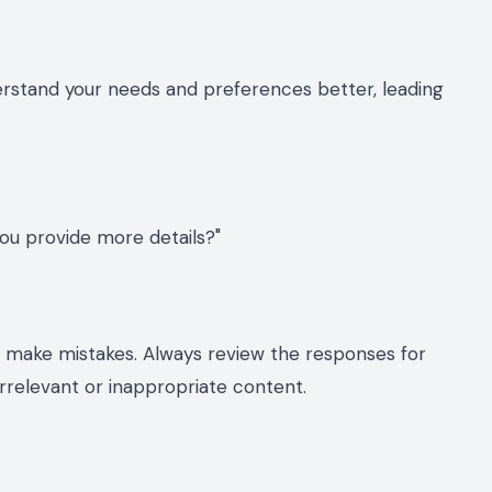
erstand your needs and preferences better, leading
ou provide more details?"
ly make mistakes. Always review the responses for
rrelevant or inappropriate content.