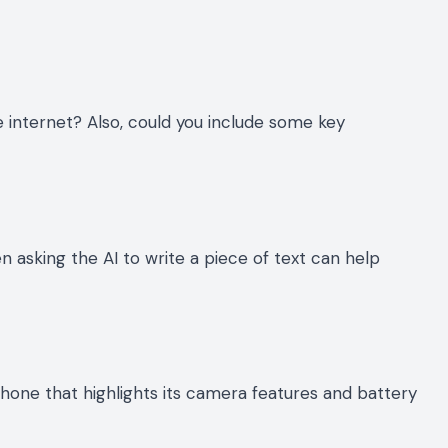
e internet? Also, could you include some key
 asking the AI to write a piece of text can help
hone that highlights its camera features and battery