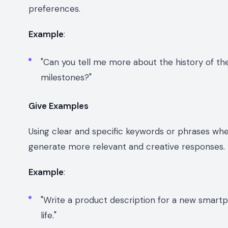
preferences.
Example
:
"Can you tell me more about the history of th
milestones?"
Give Examples
Using clear and specific keywords or phrases when
generate more relevant and creative responses.
Example
:
"Write a product description for a new smartp
life."