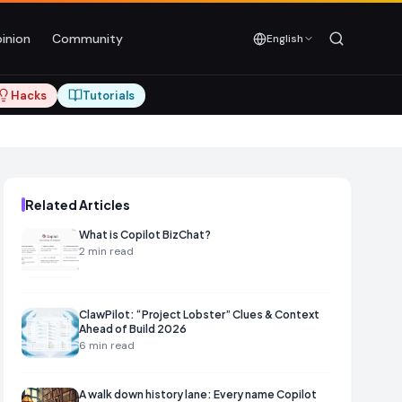
inion
Community
English
Hacks
Tutorials
Related Articles
What is Copilot BizChat?
2
min read
ClawPilot: “Project Lobster” Clues & Context
Ahead of Build 2026
6
min read
A walk down history lane: Every name Copilot