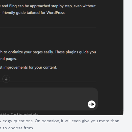
edgy questions. On occasion, it will even give you more than
e to choose from.