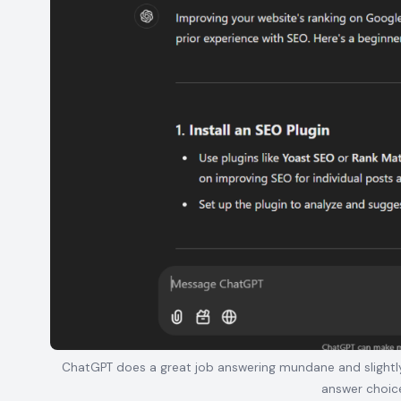
ChatGPT does a great job answering mundane and slightly 
answer choic