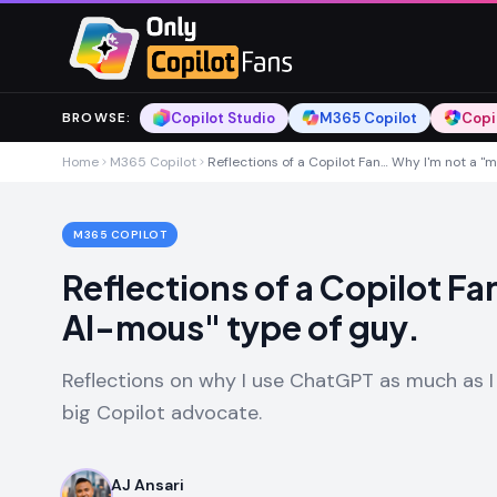
Skip to main content
Skip to main content
Copilot Studio
M365 Copilot
Copi
BROWSE
:
Home
M365 Copilot
Reflections of a Copilot Fan… Why I'm not a "
M365 COPILOT
Reflections of a Copilot F
AI-mous" type of guy.
Reflections on why I use ChatGPT as much as I
big Copilot advocate.
AJ Ansari