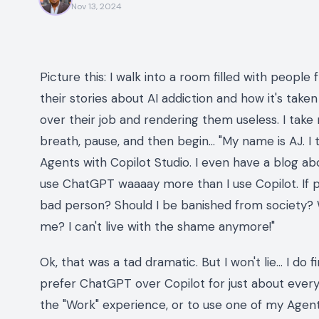
Nov 13, 2024
Picture this: I walk into a room filled with people fr
their stories about AI addiction and how it's taken 
over their job and rendering them useless. I take m
breath, pause, and then begin… "My name is AJ. I 
Agents with Copilot Studio. I even have a blog abo
use ChatGPT
waaaay
more than I use Copilot. If 
bad person? Should I be banished from society? Wil
me? I can't live with the shame anymore!"
Ok, that was a tad dramatic. But I won't lie… I do
prefer ChatGPT over Copilot for just about everyt
the "Work" experience, or to use one of my Agents