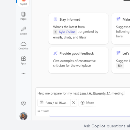
Ask Copilot questions ab