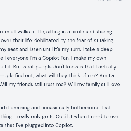
om all walks of life, sitting in a circle and sharing
over their life; debilitated by the fear of AI taking
y seat and listen until it's my turn. I take a deep
tell everyone I'm a Copilot Fan. I make my own
ut it. But what people don't know is that I actually
people find out, what will they think of me? Am I a
l my friends still trust me? Will my family still love
 find it amusing and occasionally bothersome that I
hing. I really only go to Copilot when I need to use
 that I've plugged into Copilot.