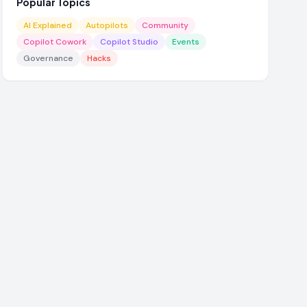
Popular Topics
AI Explained
Autopilots
Community
Copilot Cowork
Copilot Studio
Events
Governance
Hacks