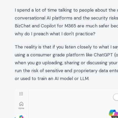
I spend a lot of time talking to people about th
conversational AI platforms and the security risks
BizChat and Copilot for M365 are much safer beca
why do I preach what I don't practice?
The reality is that if you listen closely to what I
using a consumer grade platform like ChatGPT (or 
when you go uploading, sharing or discussing your
run the risk of sensitive and proprietary data en
or used to train an AI model or LLM.