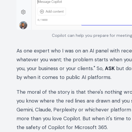
Copilot can help you prepare for meeti
As one expert who I was on an AI panel with recen
whatever you want; the problem starts when you
you, your business or your clients." So,
ASK
but do
by when it comes to public AI platforms.
The moral of the story is that there's nothing wron
you know where the red lines are drawn and you 
Gemini, Claude, Perplexity or whichever platform 
more than you love Copilot. But when it's time t
the safety of Copilot for Microsoft 365.