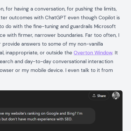
 for having a conversation, for pushing the limits,
better outcomes with ChatGPT even though Copilot is
o do with the fine-tuning and guardrails Microsoft
ce with firmer, narrower boundaries. Far too often, I
or provide answers to some of my non-vanilla
al, inappropriate, or outside the
Overton Window
. It
search and day-to-day conversational interaction
wser or my mobile device. I even talk to it from