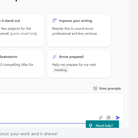
out your work and it shines!