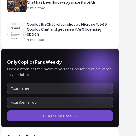
Chat has been known by since its birth
5
min read
Copilot BizChat relaunches as Microsoft 365
Copilot Chat and gets new PAYG licensing
option
4
min read
OnlyCopilotFans Weekly
Once a week, get the most important Copilot news delivered
to your inbox.
Subscribe Free →