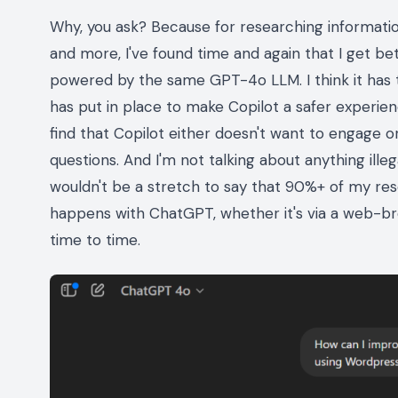
Why, you ask? Because for researching information,
and more, I've found time and again that I get 
powered by the same GPT-4o LLM. I think it has t
has put in place to make Copilot a safer experien
find that Copilot either doesn't want to engage 
questions. And I'm not talking about anything illeg
wouldn't be a stretch to say that 90%+ of my re
happens with ChatGPT, whether it's via a web-bro
time to time.