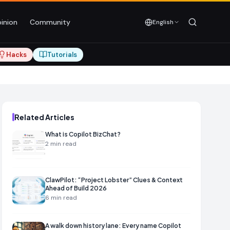
inion
Community
English
Hacks
Tutorials
Related Articles
What is Copilot BizChat?
2
min read
ClawPilot: “Project Lobster” Clues & Context
Ahead of Build 2026
6
min read
A walk down history lane: Every name Copilot