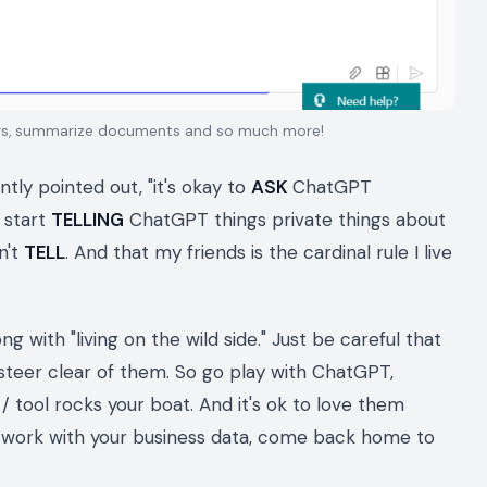
ngs, summarize documents and so much more!
tly pointed out, "it's okay to
ASK
ChatGPT
 start
TELLING
ChatGPT things private things about
n't
TELL
. And that my friends is the cardinal rule I live
g with "living on the wild side." Just be careful that
steer clear of them. So go play with ChatGPT,
/ tool rocks your boat. And it's ok to love them
o work with your business data, come back home to