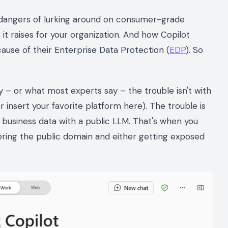
e dangers of lurking around on consumer-grade
 it raises for your organization. And how Copilot
use of their Enterprise Data Protection (
EDP
). So
 say – or what most experts say – the trouble isn't with
insert your favorite platform here). The trouble is
 business data with a public LLM. That's when you
tering the public domain and either getting exposed