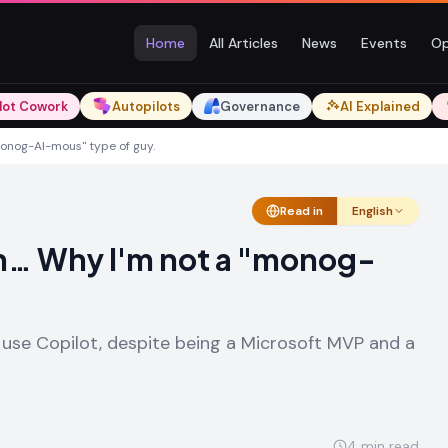
Home
All Articles
News
Events
Op
lot Cowork
Autopilots
Governance
AI Explained
monog-AI-mous" type of guy.
Read in
English
an… Why I'm not a "monog-
 use Copilot, despite being a Microsoft MVP and a
4
min read